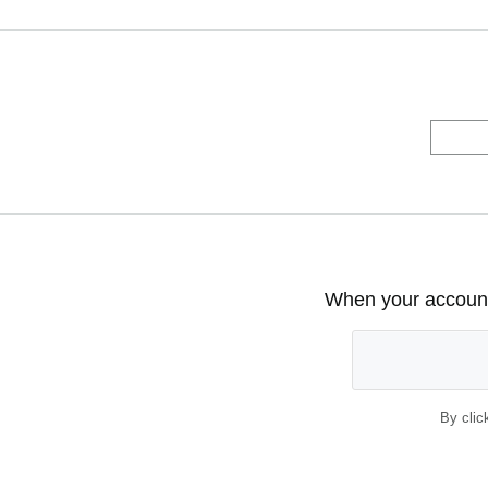
When your account 
By clic