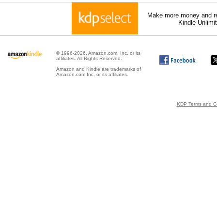
Make more money and re
Kindle Unlimi
© 1996-2026, Amazon.com, Inc. or its
affiliates. All Rights Reserved.
Amazon and Kindle are trademarks of
Amazon.com Inc. or its affiliates.
KDP Terms and Co