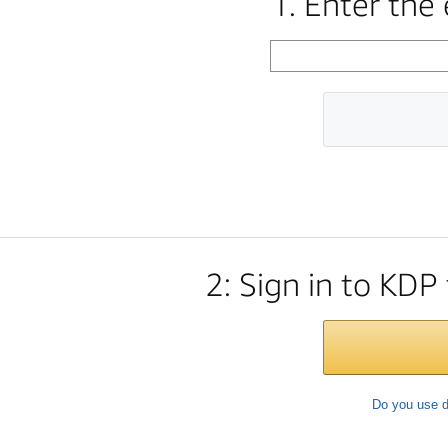
1. Enter the
2: Sign in to KDP
Do you use d