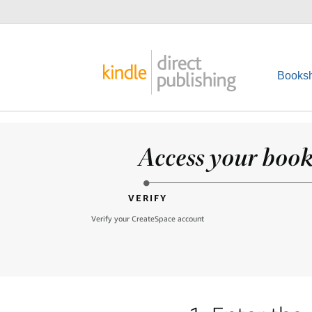
Booksh
Access your books
VERIFY
Verify your CreateSpace account