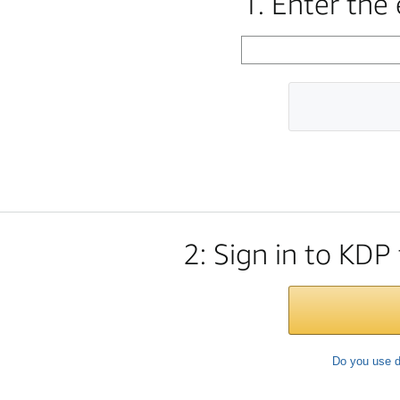
1. Enter the
2: Sign in to KDP
Do you use d