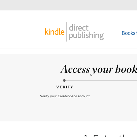
Booksh
Access your books
VERIFY
Verify your CreateSpace account