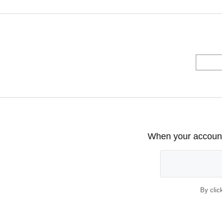
When your account 
By clic