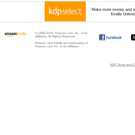
Make more money and re
Kindle Unlimi
© 1996-2026, Amazon.com, Inc. or its
affiliates. All Rights Reserved.
Amazon and Kindle are trademarks of
Amazon.com Inc. or its affiliates.
KDP Terms and Co