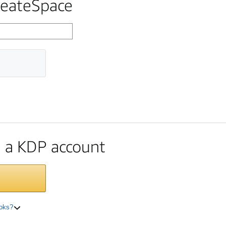
reateSpace
te a KDP account
ooks?