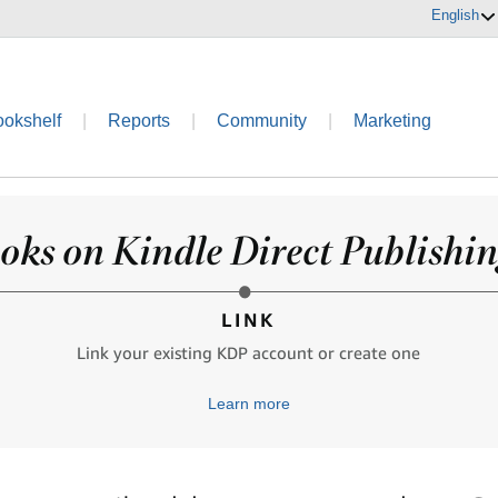
English
ookshelf
|
Reports
|
Community
|
Marketing
oks on Kindle Direct Publishing
LINK
Link your existing KDP account or create one
Learn more