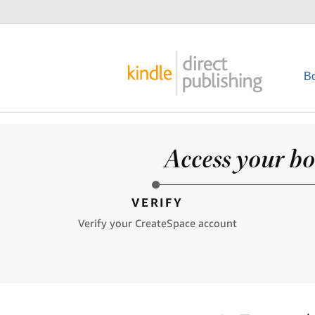
B
Access your bo
VERIFY
Verify your CreateSpace account