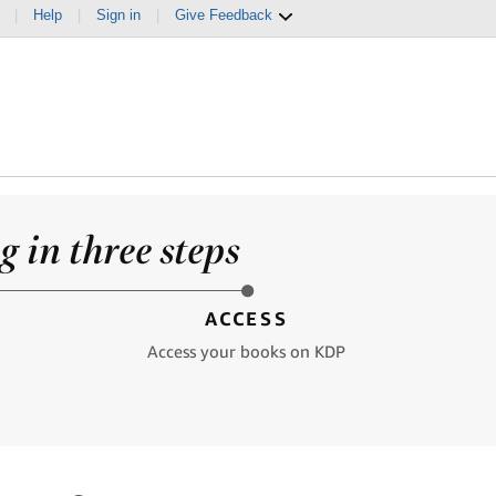
|
Help
|
Sign in
|
Give Feedback
 in three steps
ACCESS
Access your books on KDP