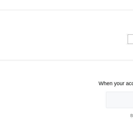
When your acco
B