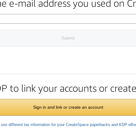
the e-mail address you used on C
Submit
DP to link your accounts or crea
Sign in and link or create an account
 use different tax information for your CreateSpace paperbacks and KDP eB