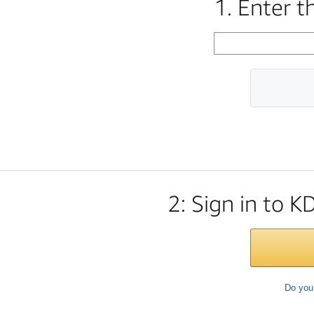
1. Enter 
2: Sign in to K
Do you