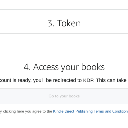
3. Token
4. Access your books
unt is ready, you'll be redirected to KDP. This can take
Go to your books
y clicking here you agree to the
Kindle Direct Publishing Terms and Condition