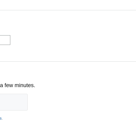
 a few minutes.
s
.