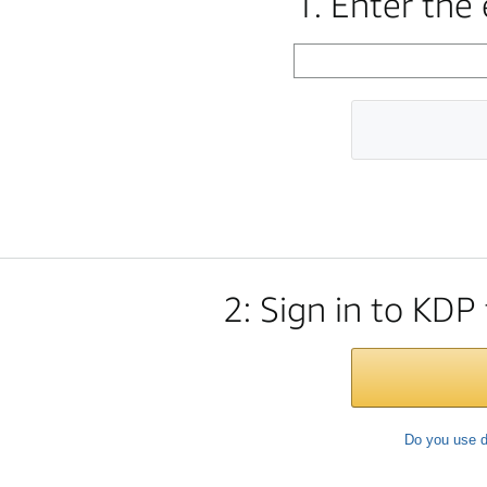
1. Enter the
2: Sign in to KDP
Do you use d