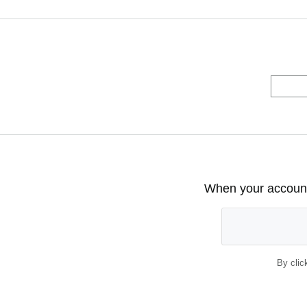
When your account 
By clic