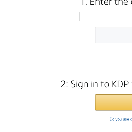
1. Enter the
2: Sign in to KDP
Do you use d