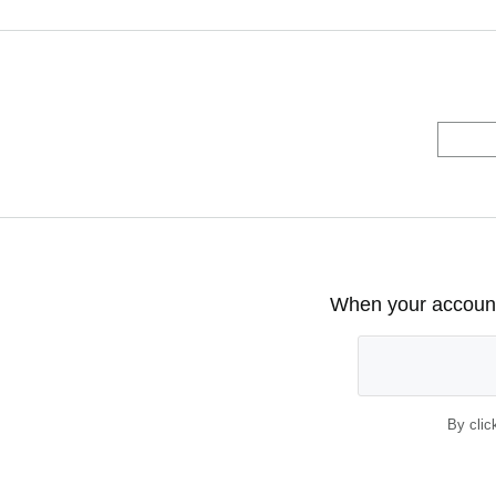
When your account 
By clic