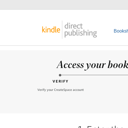
Booksh
Access your books
VERIFY
Verify your CreateSpace account