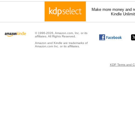
Make more money and re
Kindle Unlimi
© 1996-2026, Amazon.com, Inc. or its
affiliates. All Rights Reserved.
Amazon and Kindle are trademarks of
Amazon.com Inc. or its affiliates.
KDP Terms and Co