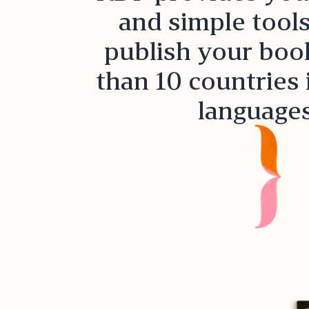
and simple tools
publish your boo
than 10 countries 
languages