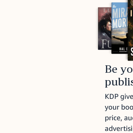
Be y
publi
KDP give
your boo
price, a
advertisi