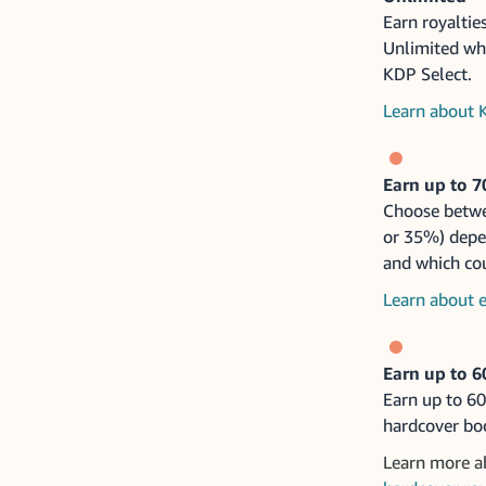
Earn royaltie
Unlimited wh
KDP Select.
Learn about 
Earn up to 
Choose betwe
or 35%) depe
and which coun
Learn about e
Earn up to 6
Earn up to 6
hardcover bo
Learn more 