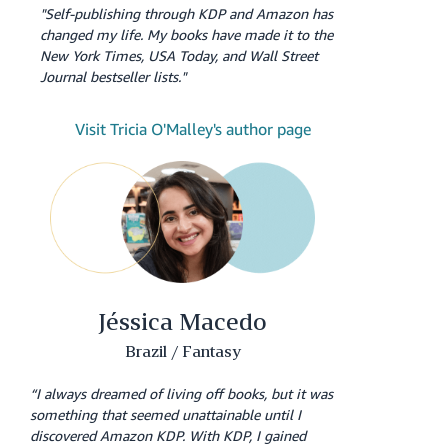
"Self-publishing through KDP and Amazon has
changed my life. My books have made it to the
New York Times, USA Today, and Wall Street
Journal bestseller lists."
Visit Tricia O'Malley's author page
Jéssica Macedo
Brazil / Fantasy
“I always dreamed of living off books, but it was
something that seemed unattainable until I
discovered Amazon KDP. With KDP, I gained