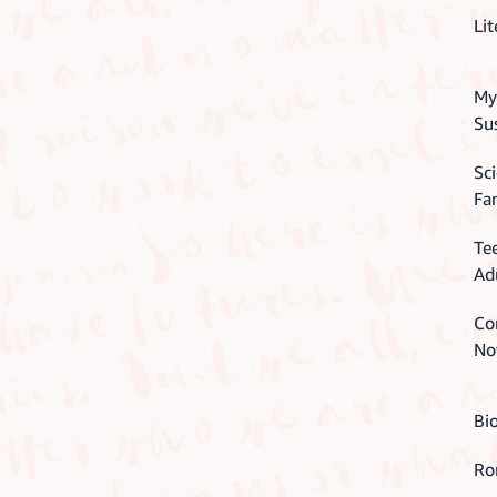
Lit
Mys
Su
Sci
Fa
Te
Ad
Co
No
Bi
Ro