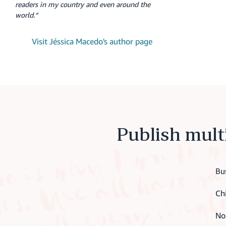
readers in my country and even around the
world.“
Visit Jéssica Macedo's author page
Publish mult
Bu
Ch
No