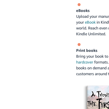
eBooks
Upload your manusc
your
eBook
in Kind
world. Reach even 
Kindle Unlimited.
Print books
Bring your book to 
hardcover
formats. 
books on demand a
customers around t