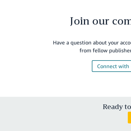
Join our co
Have a question about your acco
from fellow publishe
Connect with 
Ready to