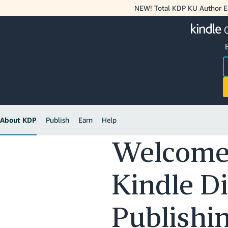
NEW! Total KDP KU Author Ea
About KDP
Publish
Earn
Help
Welcome
Kindle Di
Publishi