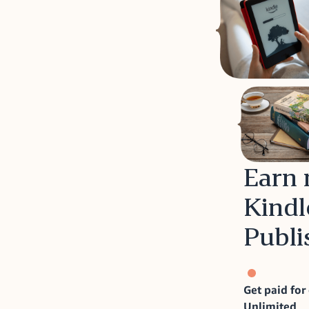
Earn 
Kindl
Publi
Get paid for
Unlimited