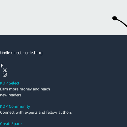
KDP Select
Earn more money and reach
new readers
KDP Community
Connect with experts and fellow authors
CreateSpace