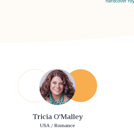
hardcover roy
Tricia O'Malley
USA / Romance