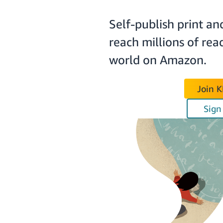
Self-publish print an
reach millions of rea
world on Amazon.
Join 
Sign