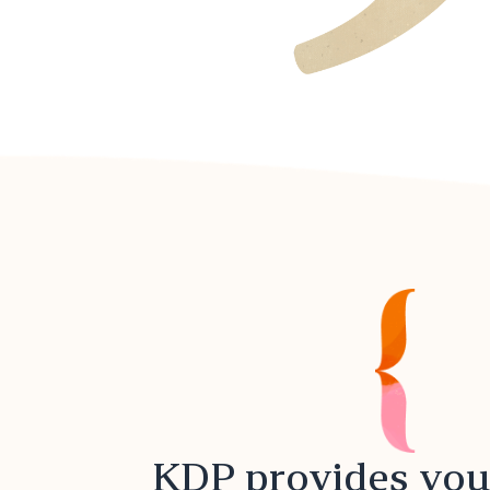
KDP provides you 