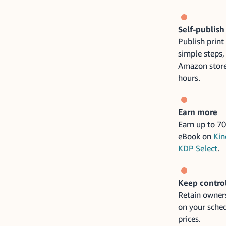
Self-publish
Publish print
simple steps,
Amazon store
hours.
Earn more
Earn up to 70
eBook on
Kin
KDP Select
.
Keep contro
Retain owners
on your sched
prices.