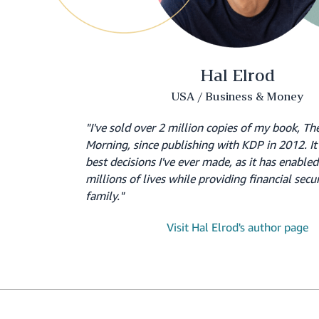
Hal Elrod
USA / Business & Money
"I've sold over 2 million copies of my book, Th
Morning, since publishing with KDP in 2012. It 
best decisions I've ever made, as it has enable
millions of lives while providing financial secu
family."
Visit Hal Elrod's author page