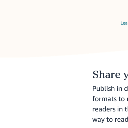
Lea
Share 
Publish in d
formats to
readers in 
way to read