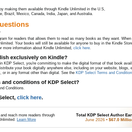
by making them available through Kindle Unlimited in the U.S,
e, Brazil, Mexico, Canada, India, Japan, and Australia.
uestions
?
ogram for readers that allows them to read as many books as they want. When
limited. Your books will still be available for anyone to buy in the Kindle Store
or more information about Kindle Unlimited,
click here
.
ish exclusively on Kindle?
n KDP Select, you're committing to make the digital format of that book avai
distribute your book digitally anywhere else, including on your website, blogs,
, or in any format other than digital. See the
KDP Select Terms and Conditio
s and conditions of KDP Select?
nd Conditions.
Select,
click here
.
Total KDP Select Author Ea
nd reach more readers through
Unlimited.
Learn More
June 2026
•
$67.0 Milli