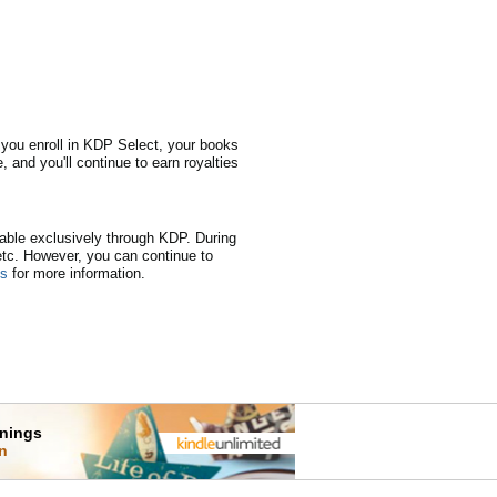
 you enroll in KDP Select, your books
, and you'll continue to earn royalties
lable exclusively through KDP. During
 etc. However, you can continue to
ns
for more information.
rnings
on