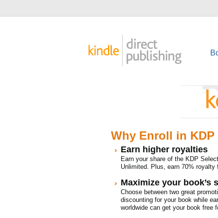
B
Why Enroll in KDP 
Earn higher royalties
Earn your share of the KDP Selec
Unlimited. Plus, earn 70% royalty 
Maximize your book’s s
Choose between two great promoti
discounting for your book while ea
worldwide can get your book free fo