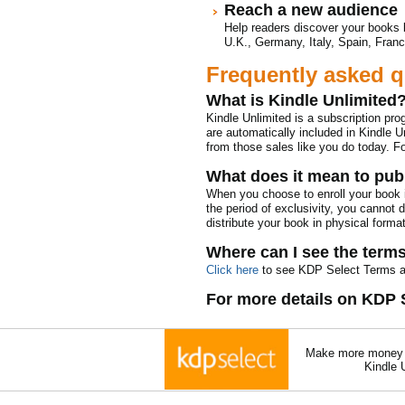
Reach a new audience
Help readers discover your books 
U.K., Germany, Italy, Spain, Franc
Frequently asked q
What is Kindle Unlimited
Kindle Unlimited is a subscription pr
are automatically included in Kindle Un
from those sales like you do today. F
What does it mean to publ
When you choose to enroll your book i
the period of exclusivity, you cannot 
distribute your book in physical format
Where can I see the term
Click here
to see KDP Select Terms a
For more details on KDP 
Make more money a
Kindle 