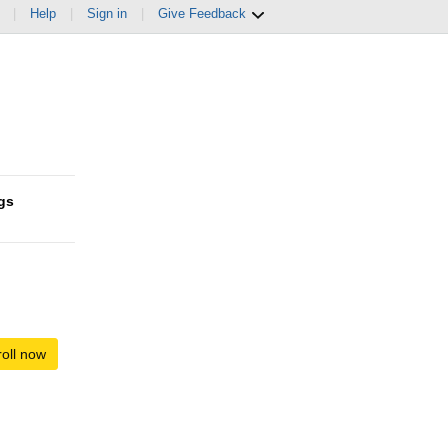
|
Help
|
Sign in
|
Give Feedback
gs
oll now