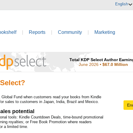
English
ookshelf
|
Reports
|
Community
|
Marketing
Total KDP Select Author Earnin
June 2026
•
$67.0 Million
Select?
t Global Fund when customers read your books from Kindle
for sales to customers in Japan, India, Brazil and Mexico.
Enr
ales potential
onal tools: Kindle Countdown Deals, time-bound promotional
rning royalties; or Free Book Promotion where readers
r a limited time.