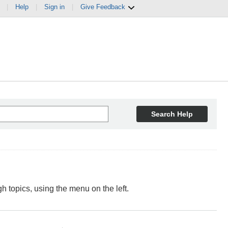
|
Help
|
Sign in
|
Give Feedback
Search Help
 topics, using the menu on the left.