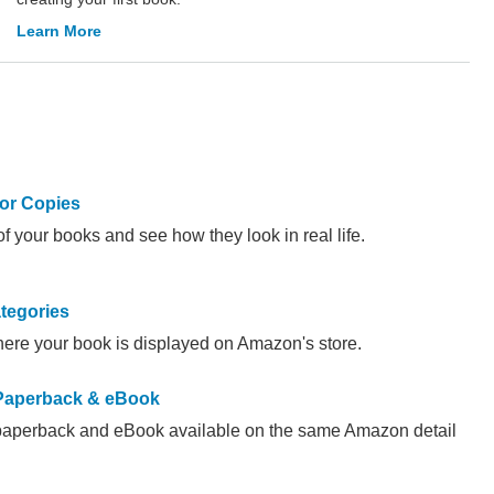
Learn More
or Copies
f your books and see how they look in real life.
tegories
ere your book is displayed on Amazon's store.
 Paperback & eBook
paperback and eBook available on the same Amazon detail