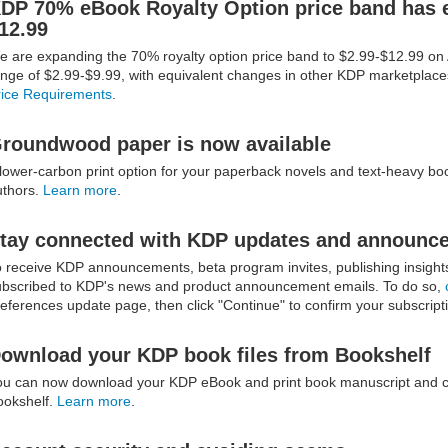
DP 70% eBook Royalty Option price band has 
12.99
e are expanding the 70% royalty option price band to $2.99-$12.99 o
ange of $2.99-$9.99, with equivalent changes in other KDP marketplac
rice Requirements
.
roundwood paper is now available
lower-carbon print option for your paperback novels and text-heavy boo
uthors.
Learn more
.
tay connected with KDP updates and announc
o receive KDP announcements, beta program invites, publishing insigh
ubscribed to KDP's news and product announcement emails. To do so,
eferences update page, then click "Continue" to confirm your subscript
ownload your KDP book files from Bookshelf
ou can now download your KDP eBook and print book manuscript and cov
ookshelf.
Learn more
.