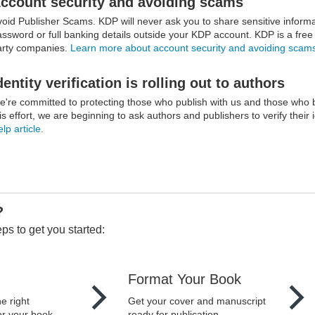
ccount security and avoiding scams
void Publisher Scams. KDP will never ask you to share sensitive infor
ssword or full banking details outside your KDP account. KDP is a free se
arty companies.
Learn more about account security and avoiding scam
dentity verification is rolling out to authors
e're committed to protecting those who publish with us and those who 
is effort, we are beginning to ask authors and publishers to verify their 
lp article
.
?
ps to get you started:
Format Your Book
e right
Get your cover and manuscript
or your book.
ready for publication.