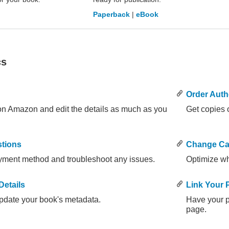
Paperback
|
eBook
cs
Order Auth
 on Amazon and edit the details as much as you
Get copies o
tions
Change Ca
yment method and troubleshoot any issues.
Optimize wh
etails
Link Your
pdate your book's metadata.
Have your 
page.