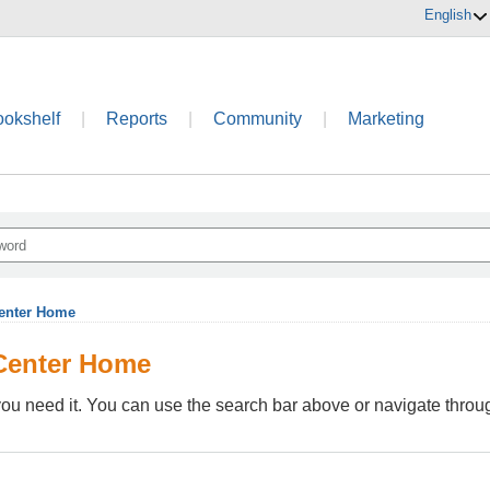
English
ookshelf
|
Reports
|
Community
|
Marketing
enter Home
Center Home
ou need it. You can use the search bar above or navigate through