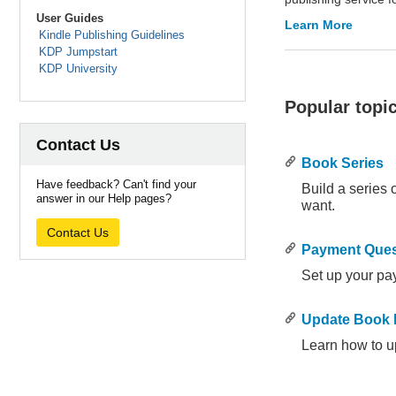
User Guides
Learn More
Kindle Publishing Guidelines
KDP Jumpstart
KDP University
Popular topi
Contact Us
Book Series
Have feedback? Can't find your
Build a series
answer in our Help pages?
want.
.
.
Contact Us
Payment Ques
Set up your pa
.
.
Update Book D
Learn how to u