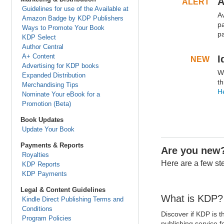
A
ALERT
.
Guidelines for use of the Available at
A
.
Amazon Badge by KDP Publishers
pa
Ways to Promote Your Book
p
KDP Select
Author Central
.
.
A+ Content
I
NEW
.
Advertising for KDP books
W
.
Expanded Distribution
th
Merchandising Tips
He
Nominate Your eBook for a
Promotion (Beta)
.
.
Book Updates
Update Your Book
Payments & Reports
Are you new
Royalties
Here are a few ste
KDP Reports
KDP Payments
Legal & Content Guidelines
What is KDP?
Kindle Direct Publishing Terms and
Conditions
Discover if KDP is th
Program Policies
publishing service f