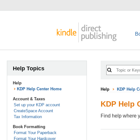
B
Help Topics
Help
KDP Help Center Home
Help
KDP Help C
Account & Taxes
KDP Help 
Set up your KDP account
CreateSpace Account
Find help where y
Tax Information
Book Formatting
Format Your Paperback
Format Your Hardcover