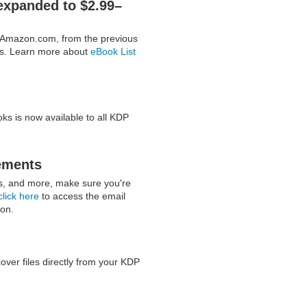
expanded to $2.99–
n Amazon.com, from the previous
es. Learn more about
eBook List
ks is now available to all KDP
ements
ts, and more, make sure you're
click here
to access the email
ion.
er files directly from your KDP