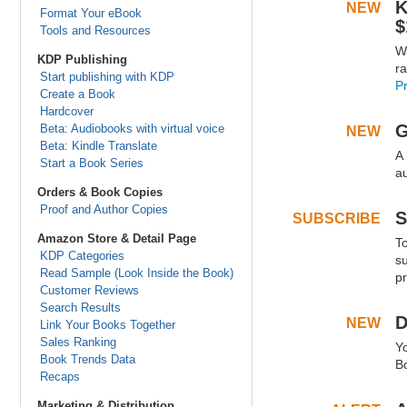
K
NEW
.
Format Your eBook
$
Tools and Resources
W
.
KDP Publishing
r
Start publishing with KDP
P
Create a Book
.
.
Hardcover
G
Beta: Audiobooks with virtual voice
NEW
.
Beta: Kindle Translate
A 
.
Start a Book Series
a
Orders & Book Copies
.
.
Proof and Author Copies
S
SUBSCRIBE
.
Amazon Store & Detail Page
T
.
KDP Categories
s
Read Sample (Look Inside the Book)
pr
Customer Reviews
.
.
Search Results
D
NEW
.
Link Your Books Together
Sales Ranking
Y
.
Book Trends Data
B
Recaps
.
.
Marketing & Distribution