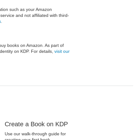
mation such as your Amazon
rvice and not affiliated with third-
s
.
buy books on Amazon. As part of
identity on KDP. For details,
visit our
Create a Book on KDP
Use our walk-through guide for
creating your first book.