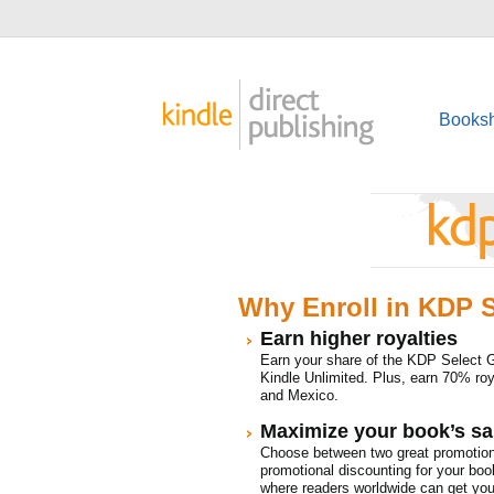
Booksh
Why Enroll in KDP S
Earn higher royalties
Earn your share of the KDP Select 
Kindle Unlimited. Plus, earn 70% roya
and Mexico.
Maximize your book’s sal
Choose between two great promotion
promotional discounting for your boo
where readers worldwide can get your