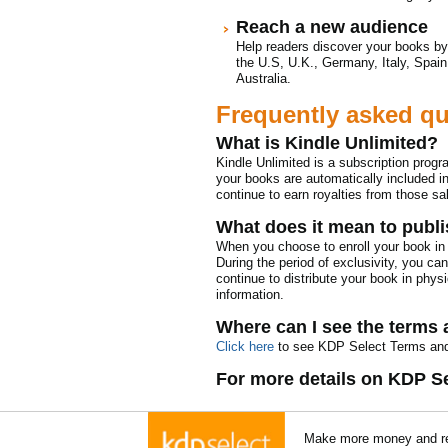
Reach a new audience
Help readers discover your books by
the U.S, U.K., Germany, Italy, Spain
Australia.
Frequently asked q
What is Kindle Unlimited?
Kindle Unlimited is a subscription prog
your books are automatically included in 
continue to earn royalties from those sa
What does it mean to publi
When you choose to enroll your book in 
During the period of exclusivity, you ca
continue to distribute your book in physi
information.
Where can I see the terms 
Click here
to see KDP Select Terms and
For more details on KDP S
Make more money and re