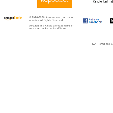
Kindle Unlimi
© 1996-2026, Amazon.com, Inc. or its
affiliates. All Rights Reserved.
Amazon and Kindle are trademarks of
Amazon.com Inc. or its affiliates.
KDP Terms and Co