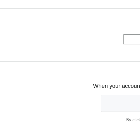
When your account 
By clic