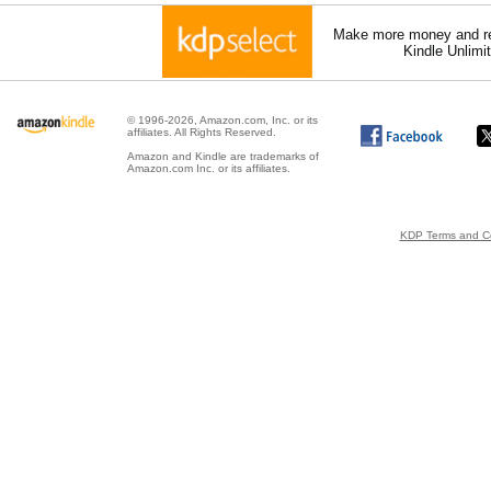
Make more money and re
Kindle Unlimi
© 1996-2026, Amazon.com, Inc. or its
affiliates. All Rights Reserved.
Amazon and Kindle are trademarks of
Amazon.com Inc. or its affiliates.
KDP Terms and Co