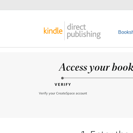
Booksh
Access your books
VERIFY
Verify your CreateSpace account