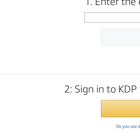
1. Enter the
2: Sign in to KDP
Do you use d