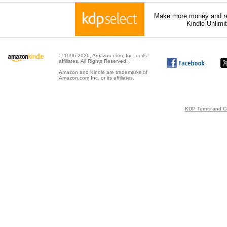
Make more money and re
Kindle Unlimi
© 1996-2026, Amazon.com, Inc. or its
affiliates. All Rights Reserved.
Amazon and Kindle are trademarks of
Amazon.com Inc. or its affiliates.
KDP Terms and Co