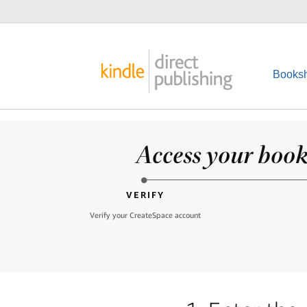
Booksh
Access your books
VERIFY
Verify your CreateSpace account