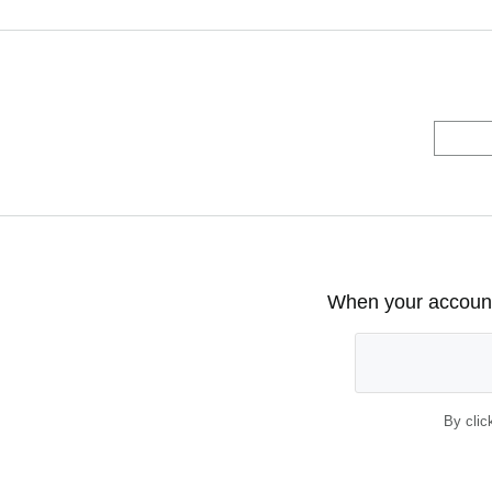
When your account 
By clic