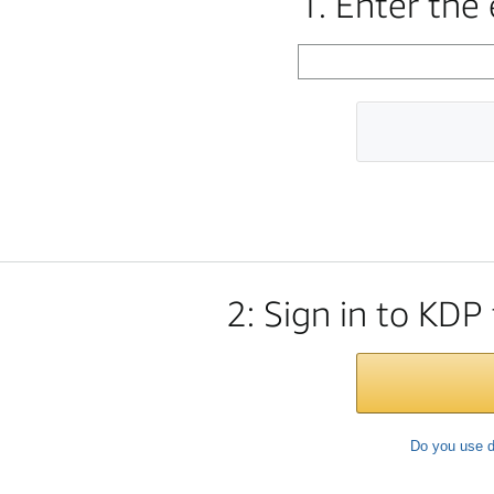
1. Enter the
2: Sign in to KDP
Do you use d