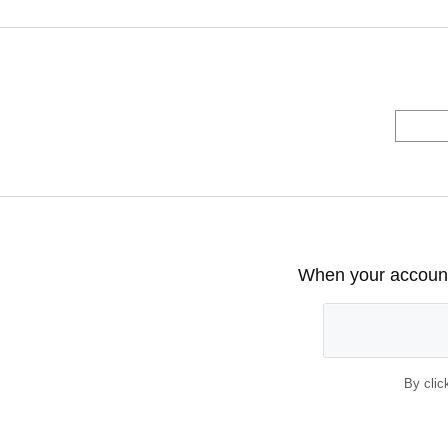
When your account 
By clic