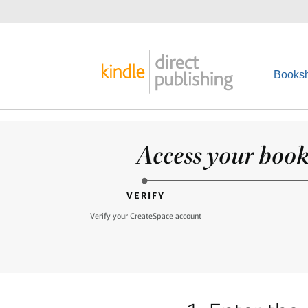
Booksh
Access your books
VERIFY
Verify your CreateSpace account