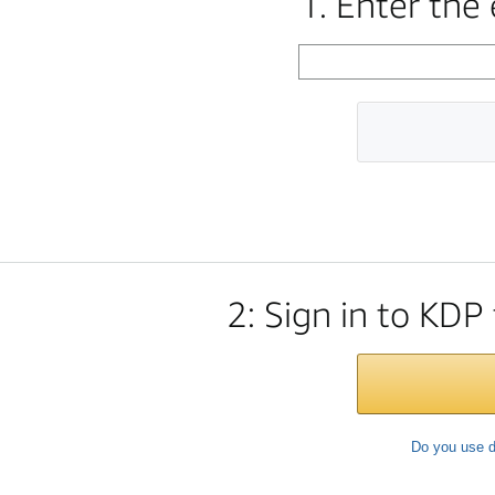
1. Enter the
2: Sign in to KDP
Do you use d