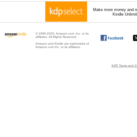
Make more money and re
Kindle Unlimi
© 1996-2026, Amazon.com, Inc. or its
affiliates. All Rights Reserved.
Amazon and Kindle are trademarks of
Amazon.com Inc. or its affiliates.
KDP Terms and Co