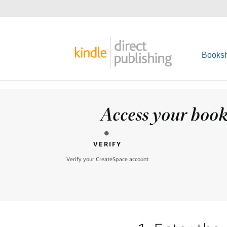
Booksh
Access your books
VERIFY
Verify your CreateSpace account