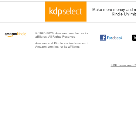
Make more money and re
Kindle Unlimi
© 1996-2026, Amazon.com, Inc. or its
affiliates. All Rights Reserved.
Amazon and Kindle are trademarks of
Amazon.com Inc. or its affiliates.
KDP Terms and Co