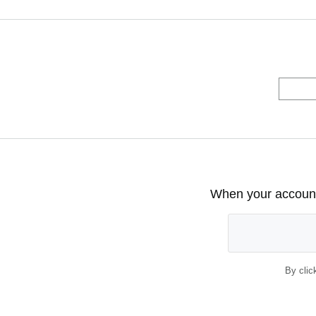
When your account 
By clic