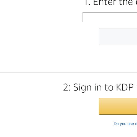
1. Enter the
2: Sign in to KDP
Do you use d