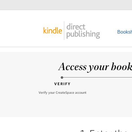
Booksh
Access your books
VERIFY
Verify your CreateSpace account