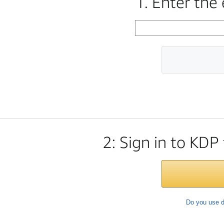
1. Enter the
2: Sign in to KDP
Do you use d