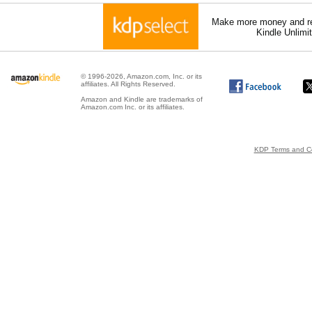
Make more money and re
Kindle Unlimi
© 1996-2026, Amazon.com, Inc. or its
affiliates. All Rights Reserved.
Amazon and Kindle are trademarks of
Amazon.com Inc. or its affiliates.
KDP Terms and Co