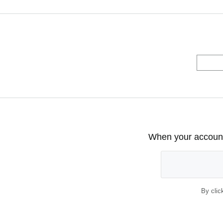
When your account 
By clic