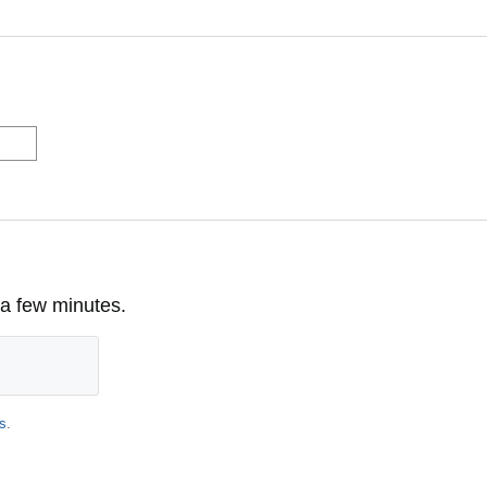
 a few minutes.
s
.