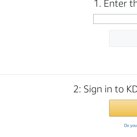
1. Enter 
2: Sign in to K
Do you