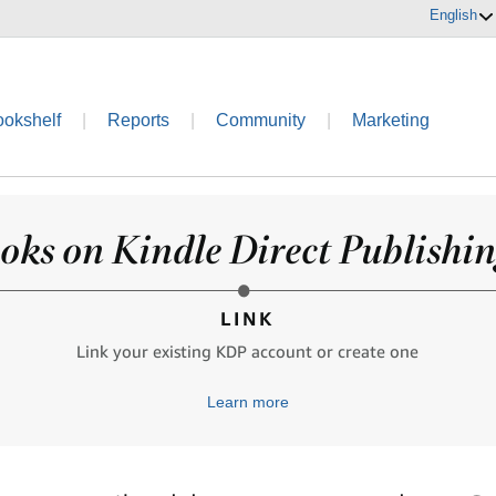
English
ookshelf
|
Reports
|
Community
|
Marketing
oks on Kindle Direct Publishing
LINK
Link your existing KDP account or create one
Learn more