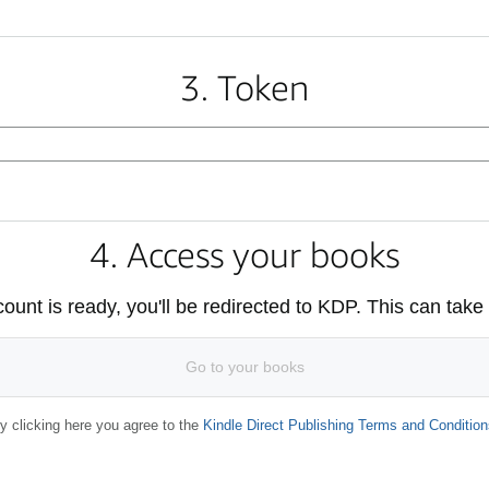
3. Token
4. Access your books
unt is ready, you'll be redirected to KDP. This can take
Go to your books
y clicking here you agree to the
Kindle Direct Publishing Terms and Condition