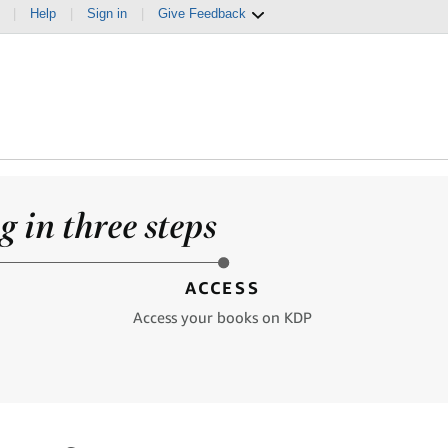
|
Help
|
Sign in
|
Give Feedback
 in three steps
ACCESS
Access your books on KDP