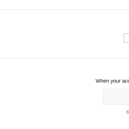
When your acco
B