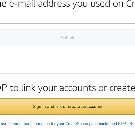
the e-mail address you used on C
Submit
DP to link your accounts or crea
Sign in and link or create an account
 use different tax information for your CreateSpace paperbacks and KDP eB