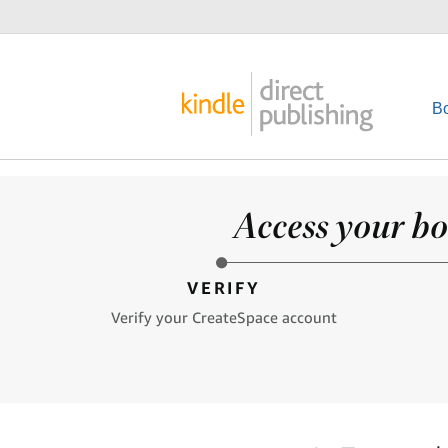
B
Access your bo
VERIFY
Verify your CreateSpace account