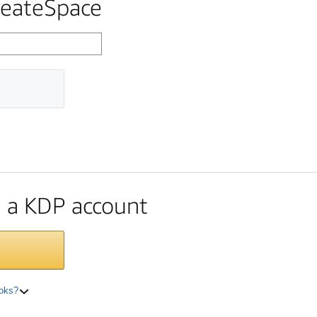
reateSpace
te a KDP account
ooks?