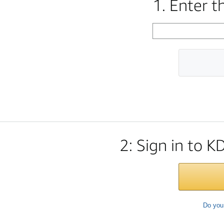
1. Enter 
2: Sign in to K
Do you