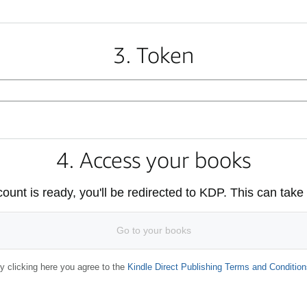
3. Token
4. Access your books
unt is ready, you'll be redirected to KDP. This can take
Go to your books
y clicking here you agree to the
Kindle Direct Publishing Terms and Condition