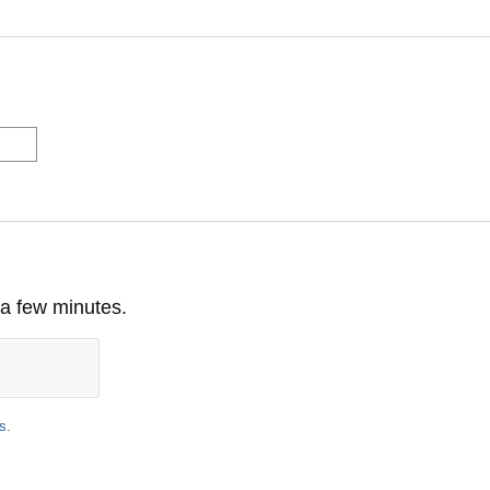
 a few minutes.
s
.