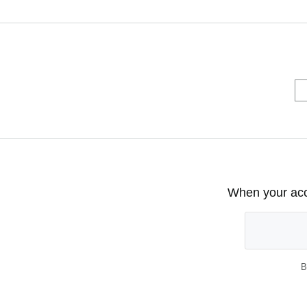
When your acco
B