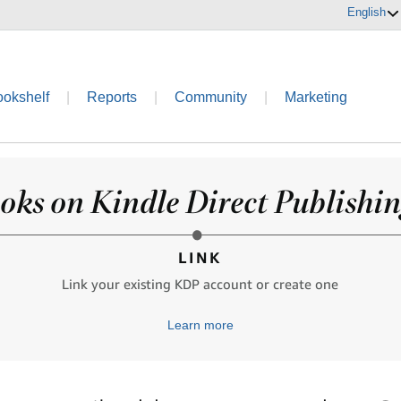
English
ookshelf
|
Reports
|
Community
|
Marketing
oks on Kindle Direct Publishing
LINK
Link your existing KDP account or create one
Learn more