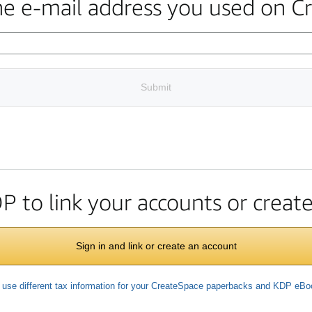
the e-mail address you used on C
Submit
DP to link your accounts or crea
Sign in and link or create an account
 use different tax information for your CreateSpace paperbacks and KDP eB