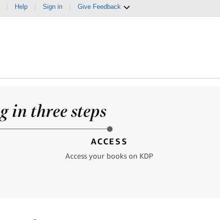
|
Help
|
Sign in
|
Give Feedback
 in three steps
ACCESS
Access your books on KDP