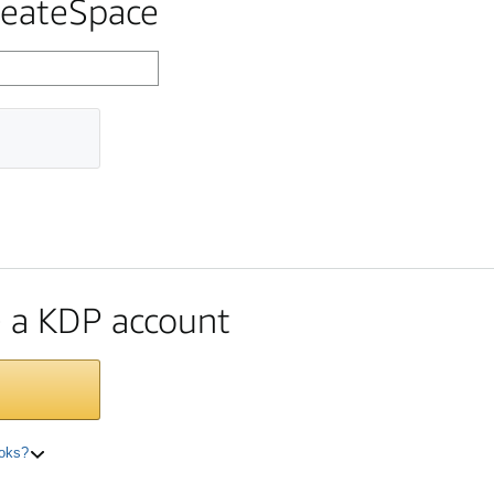
reateSpace
te a KDP account
ooks?