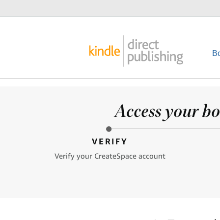
B
Access your bo
VERIFY
Verify your CreateSpace account