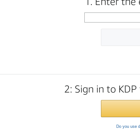
1. Enter the
2: Sign in to KDP
Do you use d