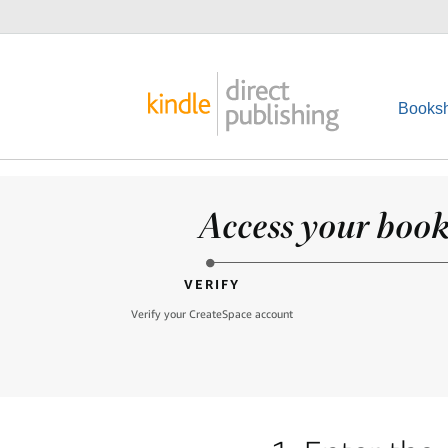
Booksh
Access your books
VERIFY
Verify your CreateSpace account