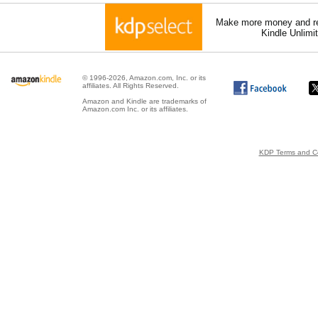
Make more money and re
Kindle Unlimi
© 1996-2026, Amazon.com, Inc. or its
affiliates. All Rights Reserved.
Amazon and Kindle are trademarks of
Amazon.com Inc. or its affiliates.
KDP Terms and Co