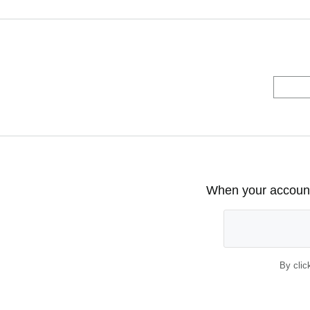
When your account 
By clic