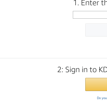
1. Enter 
2: Sign in to K
Do you