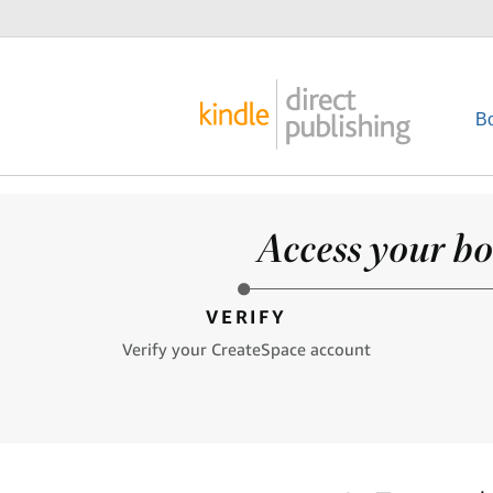
B
Access your bo
VERIFY
Verify your CreateSpace account