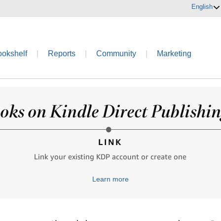
English
ookshelf
|
Reports
|
Community
|
Marketing
oks on Kindle Direct Publishing
LINK
Link your existing KDP account or create one
Learn more