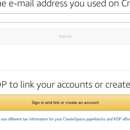
the e-mail address you used on C
Submit
DP to link your accounts or crea
Sign in and link or create an account
 use different tax information for your CreateSpace paperbacks and KDP eB