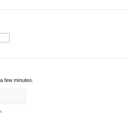
 a few minutes.
s
.