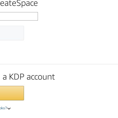
reateSpace
te a KDP account
ooks?