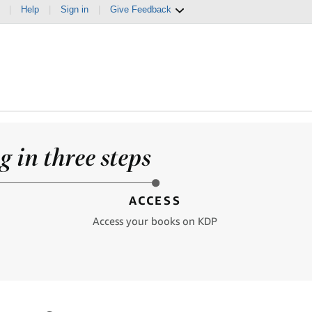
|
Help
|
Sign in
|
Give Feedback
 in three steps
ACCESS
Access your books on KDP