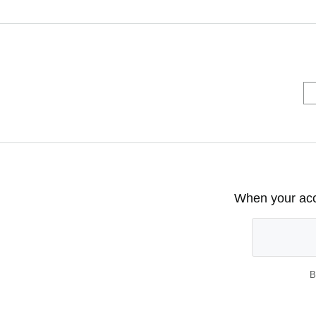
When your acco
B