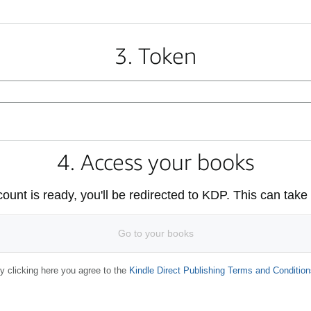
3. Token
4. Access your books
unt is ready, you'll be redirected to KDP. This can take
Go to your books
y clicking here you agree to the
Kindle Direct Publishing Terms and Condition