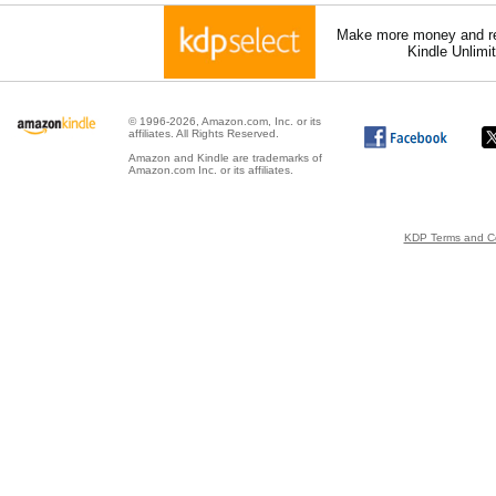
Make more money and re
Kindle Unlimi
© 1996-2026, Amazon.com, Inc. or its
affiliates. All Rights Reserved.
Amazon and Kindle are trademarks of
Amazon.com Inc. or its affiliates.
KDP Terms and Co