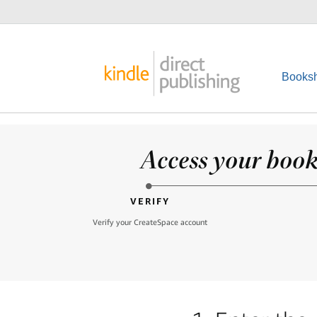
Booksh
Access your books
VERIFY
Verify your CreateSpace account