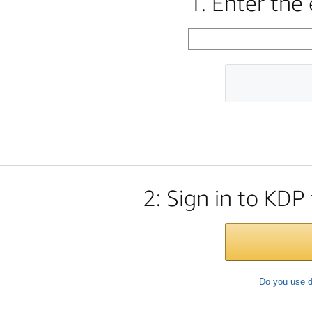
1. Enter the
2: Sign in to KDP
Do you use d