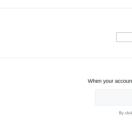
When your account 
By clic