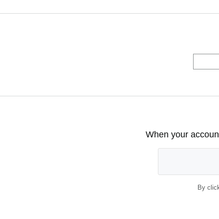
When your account 
By clic