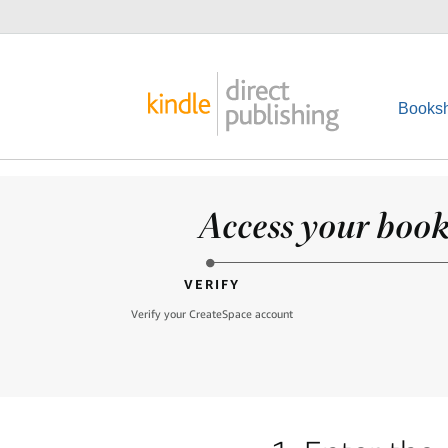
Booksh
Access your books
VERIFY
Verify your CreateSpace account