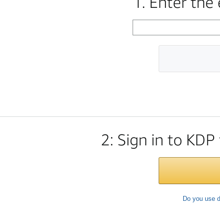
1. Enter the
2: Sign in to KDP
Do you use d