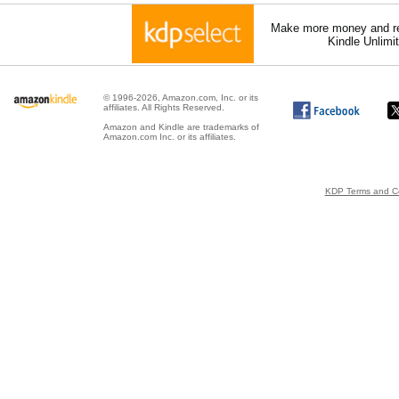
Make more money and re
Kindle Unlimi
© 1996-2026, Amazon.com, Inc. or its
affiliates. All Rights Reserved.
Amazon and Kindle are trademarks of
Amazon.com Inc. or its affiliates.
KDP Terms and Co