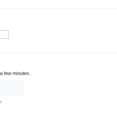
 a few minutes.
s
.