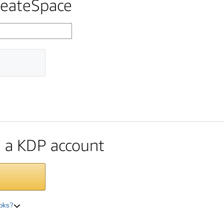
reateSpace
te a KDP account
ooks?