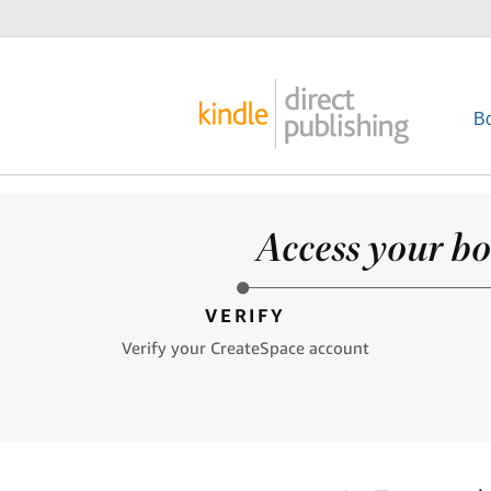
B
Access your bo
VERIFY
Verify your CreateSpace account