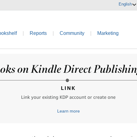
English
ookshelf
|
Reports
|
Community
|
Marketing
oks on Kindle Direct Publishing
LINK
Link your existing KDP account or create one
Learn more