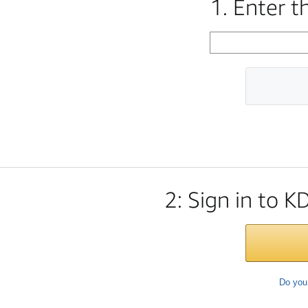
1. Enter 
2: Sign in to K
Do you