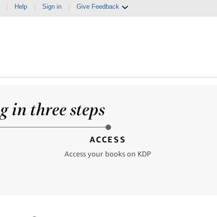
|
Help
|
Sign in
|
Give Feedback
 in three steps
ACCESS
Access your books on KDP