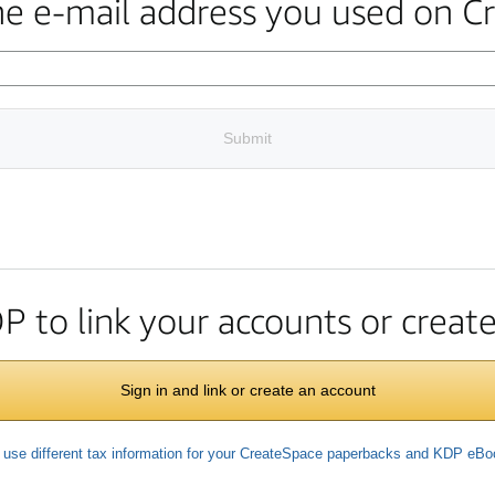
the e-mail address you used on C
Submit
DP to link your accounts or crea
Sign in and link or create an account
 use different tax information for your CreateSpace paperbacks and KDP eB