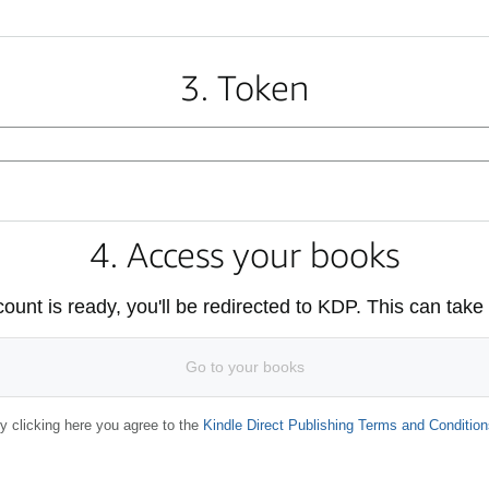
3. Token
4. Access your books
unt is ready, you'll be redirected to KDP. This can take
Go to your books
y clicking here you agree to the
Kindle Direct Publishing Terms and Condition