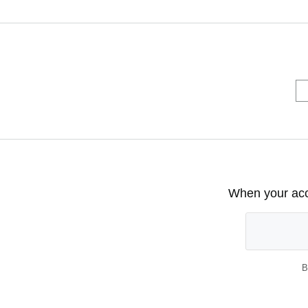
When your acco
B