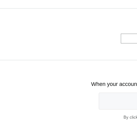
When your account 
By clic