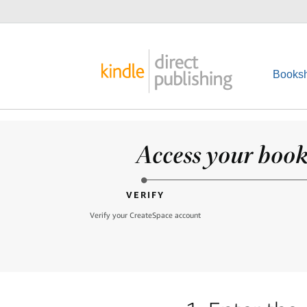
Booksh
Access your books
VERIFY
Verify your CreateSpace account