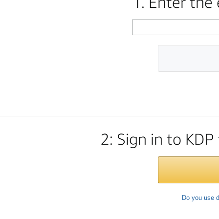
1. Enter the
2: Sign in to KDP
Do you use d