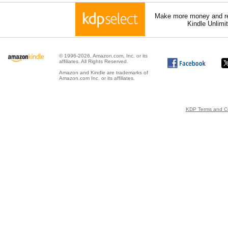
Make more money and re
Kindle Unlimi
© 1996-2026, Amazon.com, Inc. or its
affiliates. All Rights Reserved.
Amazon and Kindle are trademarks of
Amazon.com Inc. or its affiliates.
KDP Terms and Co