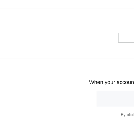
When your account 
By clic