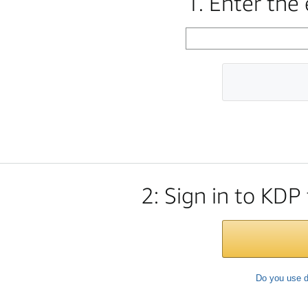
1. Enter the
2: Sign in to KDP
Do you use d