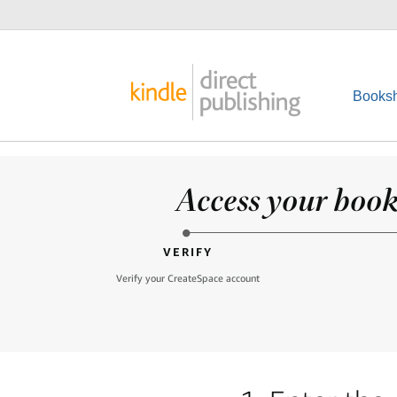
Booksh
Access your books
VERIFY
Verify your CreateSpace account