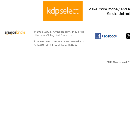
Make more money and re
Kindle Unlimi
© 1996-2026, Amazon.com, Inc. or its
affiliates. All Rights Reserved.
Amazon and Kindle are trademarks of
Amazon.com Inc. or its affiliates.
KDP Terms and Co