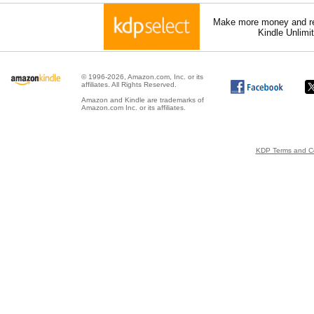
Make more money and re
Kindle Unlimi
© 1996-2026, Amazon.com, Inc. or its
affiliates. All Rights Reserved.
Amazon and Kindle are trademarks of
Amazon.com Inc. or its affiliates.
KDP Terms and Co