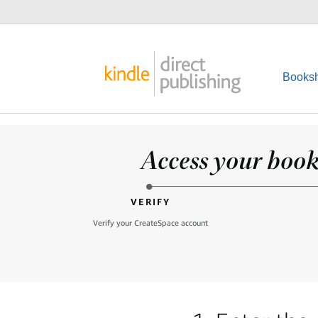
Booksh
Access your books
VERIFY
Verify your CreateSpace account