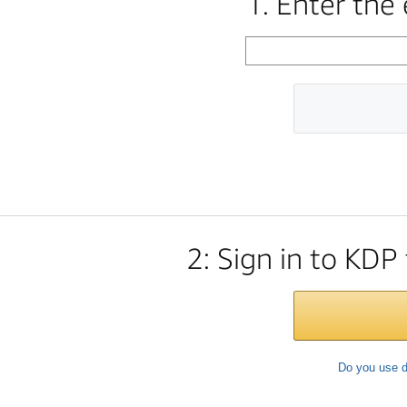
1. Enter the
2: Sign in to KDP
Do you use d