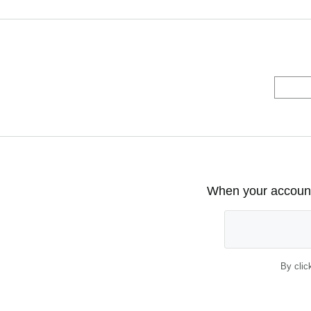
When your account 
By clic