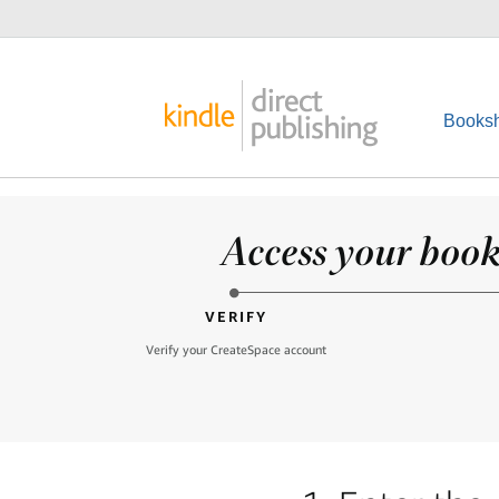
Booksh
Access your books
VERIFY
Verify your CreateSpace account