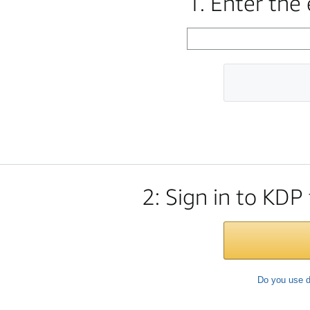
1. Enter the
2: Sign in to KDP
Do you use d