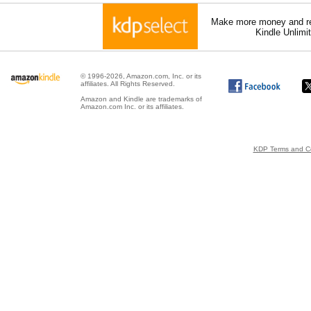
Make more money and re
Kindle Unlimi
© 1996-2026, Amazon.com, Inc. or its
affiliates. All Rights Reserved.
Amazon and Kindle are trademarks of
Amazon.com Inc. or its affiliates.
KDP Terms and Co