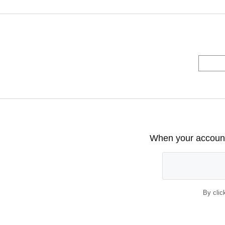
When your account 
By clic