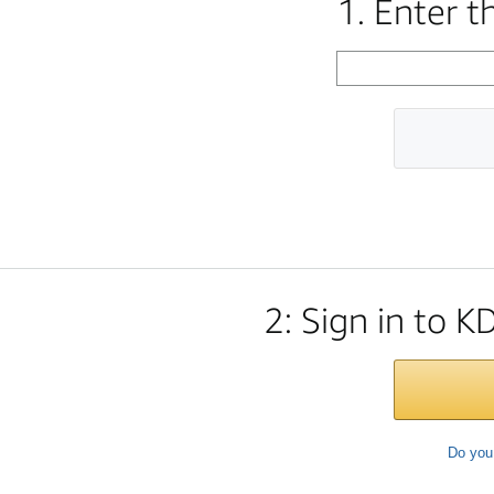
1. Enter 
2: Sign in to K
Do you