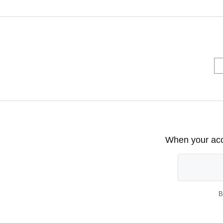
When your acco
B