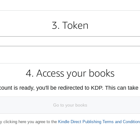
3. Token
4. Access your books
unt is ready, you'll be redirected to KDP. This can take
Go to your books
y clicking here you agree to the
Kindle Direct Publishing Terms and Condition