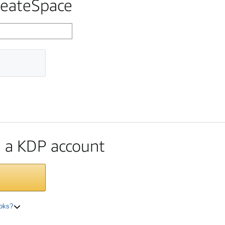
reateSpace
te a KDP account
ooks?