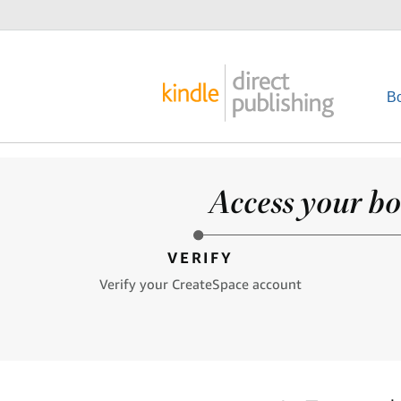
B
Access your bo
VERIFY
Verify your CreateSpace account