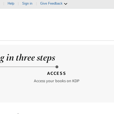
|
Help
|
Sign in
|
Give Feedback
 in three steps
ACCESS
Access your books on KDP