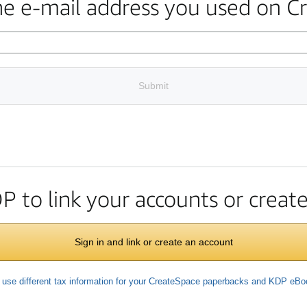
the e-mail address you used on C
Submit
DP to link your accounts or crea
Sign in and link or create an account
 use different tax information for your CreateSpace paperbacks and KDP eB