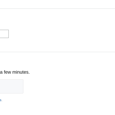
 a few minutes.
s
.