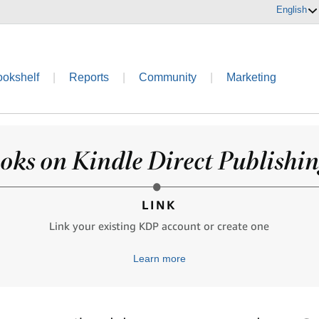
English
ookshelf
|
Reports
|
Community
|
Marketing
oks on Kindle Direct Publishing
LINK
Link your existing KDP account or create one
Learn more