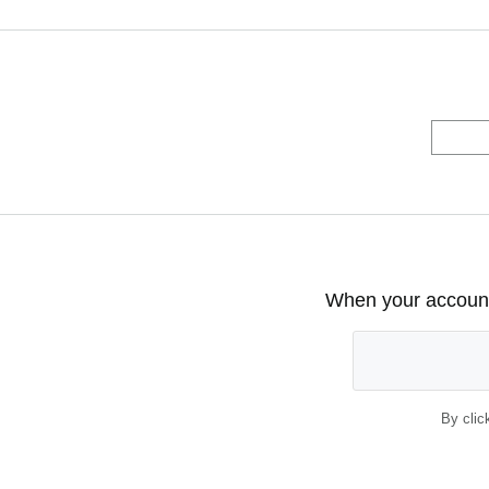
When your account 
By clic