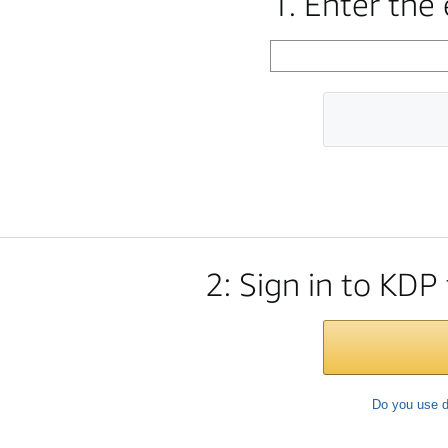
1. Enter the
2: Sign in to KDP
Do you use d