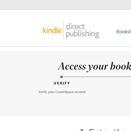
Booksh
Access your books
VERIFY
Verify your CreateSpace account