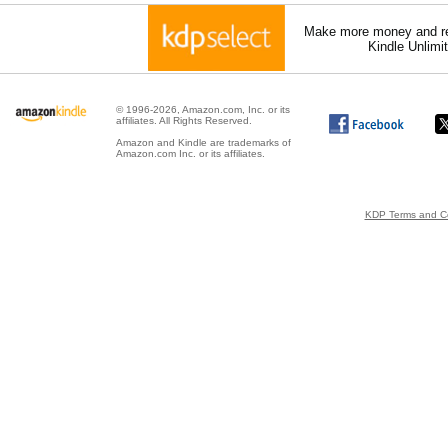
Make more money and re
Kindle Unlimi
© 1996-2026, Amazon.com, Inc. or its
affiliates. All Rights Reserved.
Amazon and Kindle are trademarks of
Amazon.com Inc. or its affiliates.
KDP Terms and Co