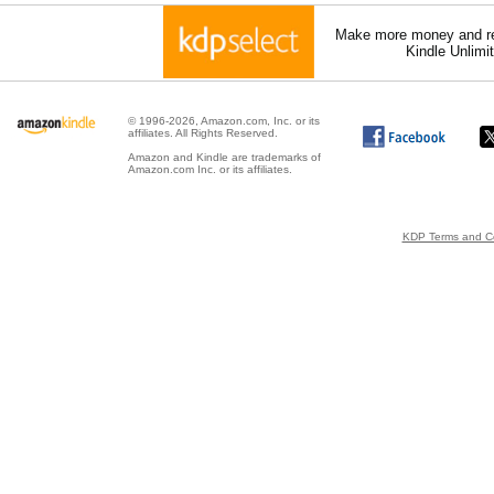
Make more money and re
Kindle Unlimi
© 1996-2026, Amazon.com, Inc. or its
affiliates. All Rights Reserved.
Amazon and Kindle are trademarks of
Amazon.com Inc. or its affiliates.
KDP Terms and Co