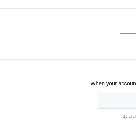
When your account 
By clic