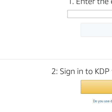
1. Enter the
2: Sign in to KDP
Do you use d