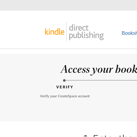
Booksh
Access your books
VERIFY
Verify your CreateSpace account