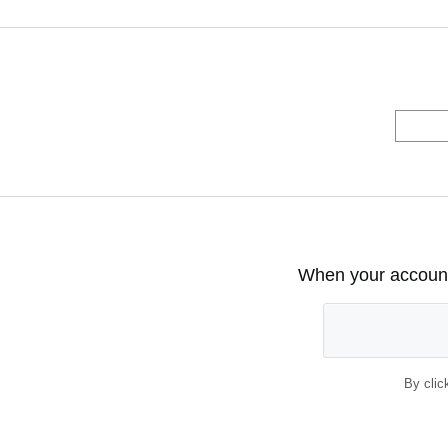
When your account 
By clic