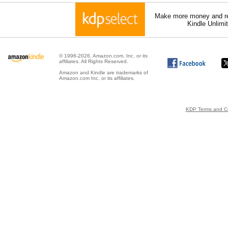
Make more money and re
Kindle Unlimi
© 1996-2026, Amazon.com, Inc. or its
affiliates. All Rights Reserved.
Amazon and Kindle are trademarks of
Amazon.com Inc. or its affiliates.
KDP Terms and Co