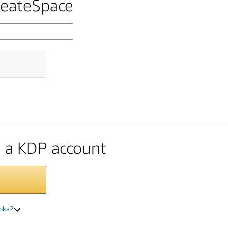
reateSpace
te a KDP account
ooks?