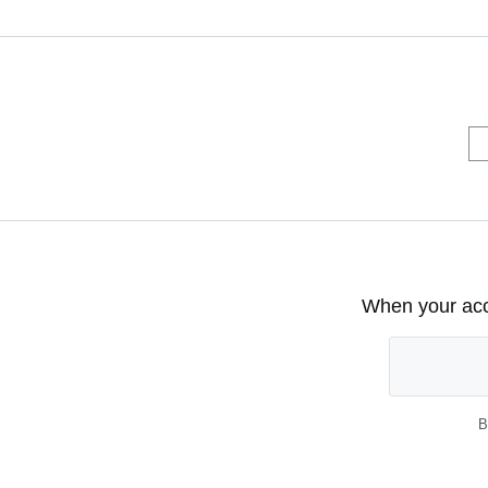
When your acco
B