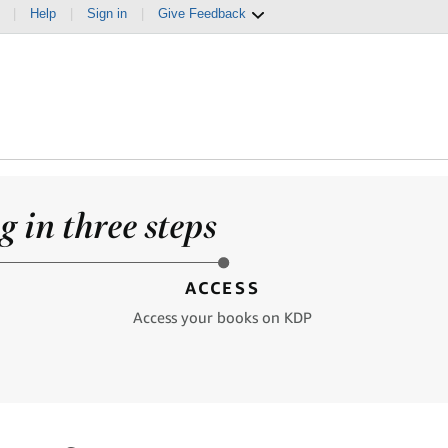
|
Help
|
Sign in
|
Give Feedback
 in three steps
ACCESS
Access your books on KDP