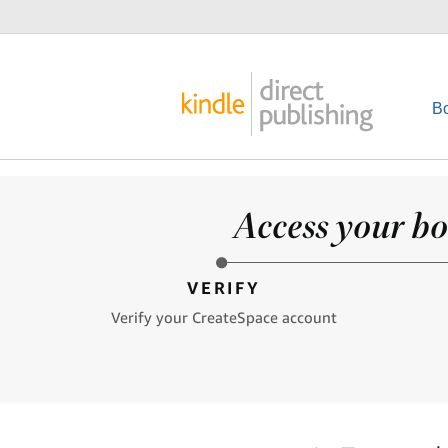
B
Access your bo
VERIFY
Verify your CreateSpace account