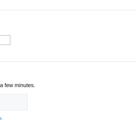
 a few minutes.
s
.