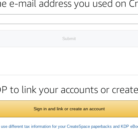
the e-mail address you used on C
Submit
DP to link your accounts or crea
Sign in and link or create an account
 use different tax information for your CreateSpace paperbacks and KDP eB