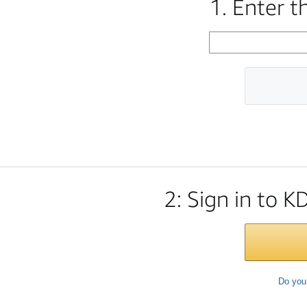
1. Enter 
2: Sign in to K
Do you