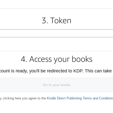
3. Token
4. Access your books
unt is ready, you'll be redirected to KDP. This can take
Go to your books
y clicking here you agree to the
Kindle Direct Publishing Terms and Condition