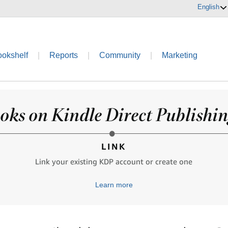
English
ookshelf
|
Reports
|
Community
|
Marketing
oks on Kindle Direct Publishing
LINK
Link your existing KDP account or create one
Learn more