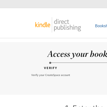
Booksh
Access your books
VERIFY
Verify your CreateSpace account