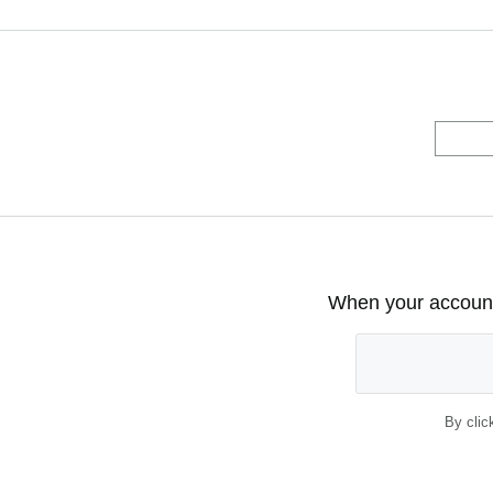
When your account 
By clic