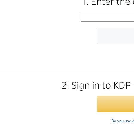
1. Enter the
2: Sign in to KDP
Do you use d