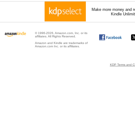
Make more money and re
Kindle Unlimi
© 1996-2026, Amazon.com, Inc. or its
affiliates. All Rights Reserved.
Amazon and Kindle are trademarks of
Amazon.com Inc. or its affiliates.
KDP Terms and Co