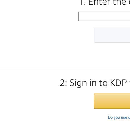
1. Enter the
2: Sign in to KDP
Do you use d