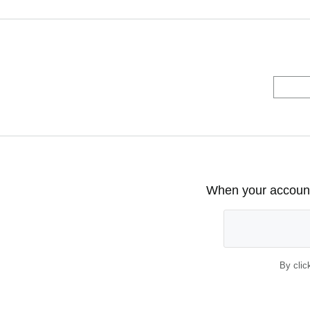
When your account 
By clic