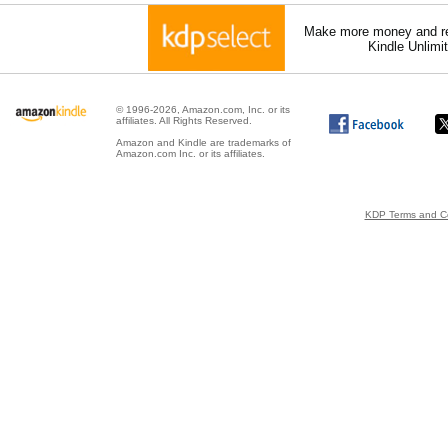
Make more money and re
Kindle Unlimi
© 1996-2026, Amazon.com, Inc. or its
affiliates. All Rights Reserved.
Amazon and Kindle are trademarks of
Amazon.com Inc. or its affiliates.
KDP Terms and Co