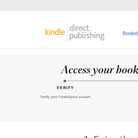
Booksh
Access your books
VERIFY
Verify your CreateSpace account