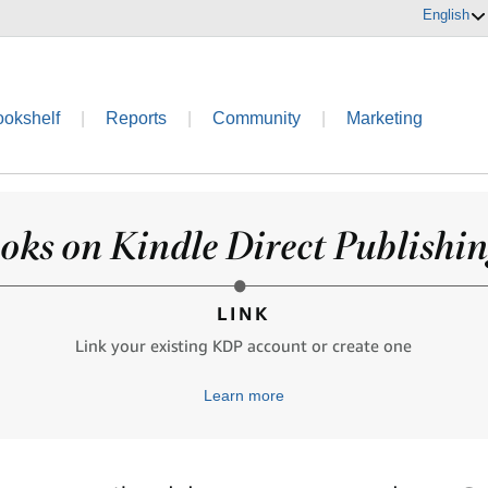
English
ookshelf
|
Reports
|
Community
|
Marketing
oks on Kindle Direct Publishing
LINK
Link your existing KDP account or create one
Learn more