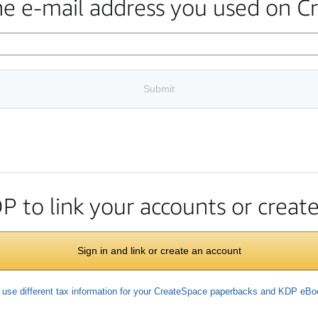
the e-mail address you used on C
Submit
DP to link your accounts or crea
Sign in and link or create an account
 use different tax information for your CreateSpace paperbacks and KDP eB