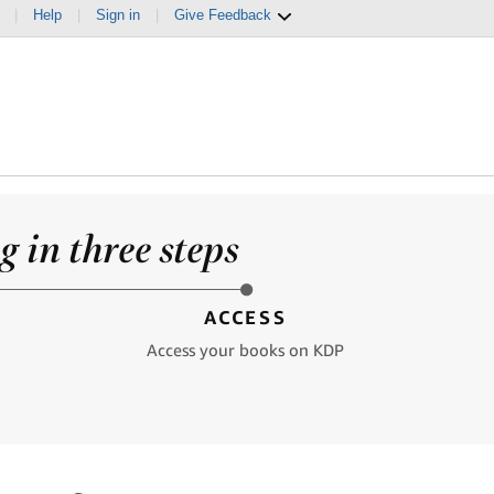
|
Help
|
Sign in
|
Give Feedback
 in three steps
ACCESS
Access your books on KDP