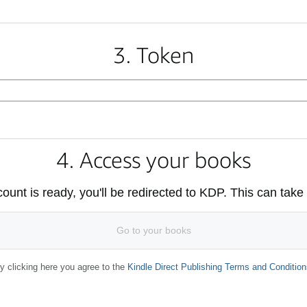
3. Token
4. Access your books
unt is ready, you'll be redirected to KDP. This can take
Go to your books
y clicking here you agree to the
Kindle Direct Publishing Terms and Condition