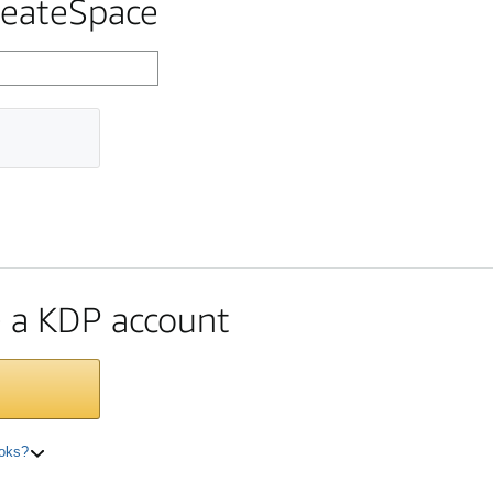
reateSpace
te a KDP account
ooks?