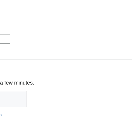
 a few minutes.
s
.