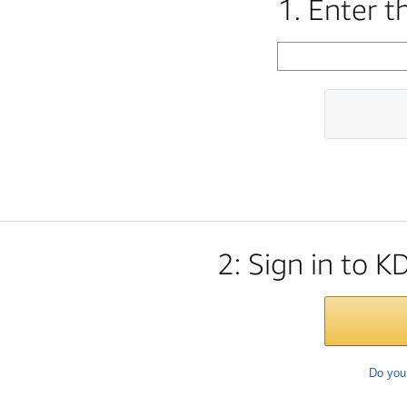
1. Enter 
2: Sign in to K
Do you