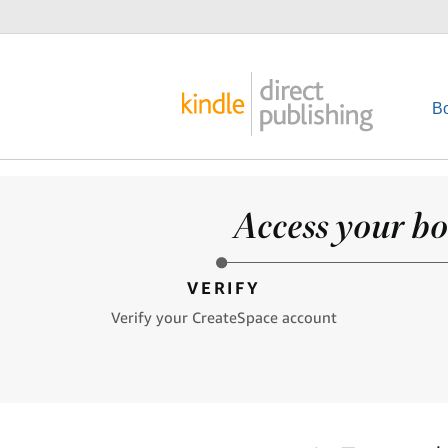
B
Access your bo
VERIFY
Verify your CreateSpace account