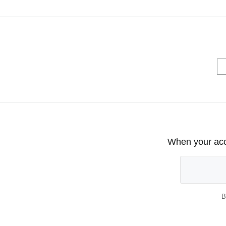
When your acco
B