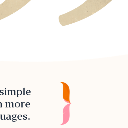
 simple
in more
guages.