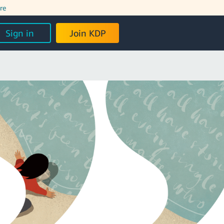
re
Sign in
Join KDP