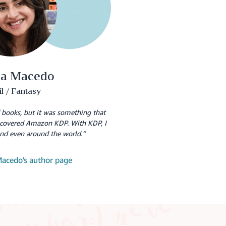
ca Macedo
il / Fantasy
f books, but it was something that
iscovered Amazon KDP. With KDP, I
and even around the world.“
 Macedo's author page