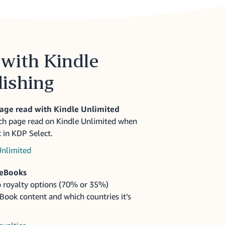
with Kindle
lishing
page read with Kindle Unlimited
ach page read on Kindle Unlimited when
 in KDP Select.
Unlimited
 eBooks
 royalty options (70% or 35%)
ook content and which countries it’s