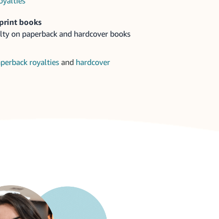
oyalties
print books
lty on paperback and hardcover books
perback royalties
and
hardcover