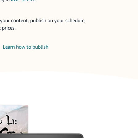
your content, publish on your schedule,
 prices.
Learn how to publish