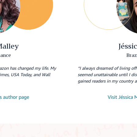
Malley
Jéssi
ance
Braz
azon has changed my life. My
“I always dreamed of living of
imes, USA Today, and Wall
seemed unattainable until I d
gained readers in my country 
y's author page
Visit Jéssica