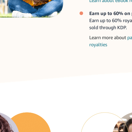
Learn about eBook r
Earn up to 60% on 
Earn up to 60% roya
sold through KDP.
Learn more about
pa
royalties