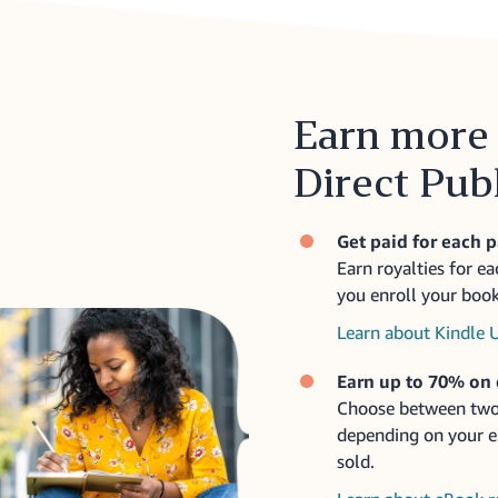
Earn more 
Direct Pub
Get paid for each 
Earn royalties for e
you enroll your book
Learn about Kindle 
Earn up to 70% on
Choose between two
depending on your eB
sold.