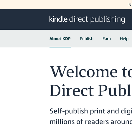
N
About KDP
Publish
Earn
Help
Welcome to
Direct Publ
Self-publish print and dig
millions of readers arou