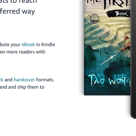
ats to reach
eferred way
ibute your
eBook
in Kindle
ven more readers with
ck
and
hardcover
formats.
and and ship them to