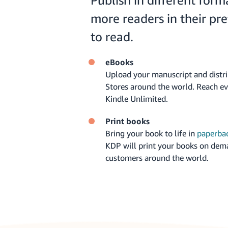
Publish in different form
more readers in their pr
to read.
eBooks
Upload your manuscript and distr
Stores around the world. Reach e
Kindle Unlimited.
Print books
Bring your book to life in
paperba
KDP will print your books on dem
customers around the world.