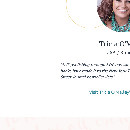
Tricia O'
USA / Rom
"Self-publishing through KDP and Am
books have made it to the New York T
Street Journal bestseller lists."
Visit Tricia O'Malle