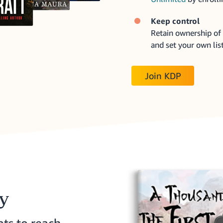
Keep control
Retain ownership of 
and set your own list
Join KDP
ry