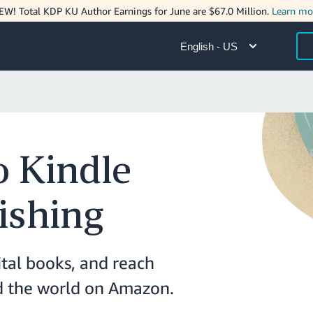
EW! Total KDP KU Author Earnings for June are $67.0 Million.
Learn mo
English - US
 Kindle
ishing
ital books, and reach
nd the world on Amazon.