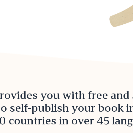
ovides you with free and
to self-publish your book 
0 countries in over 45 lan