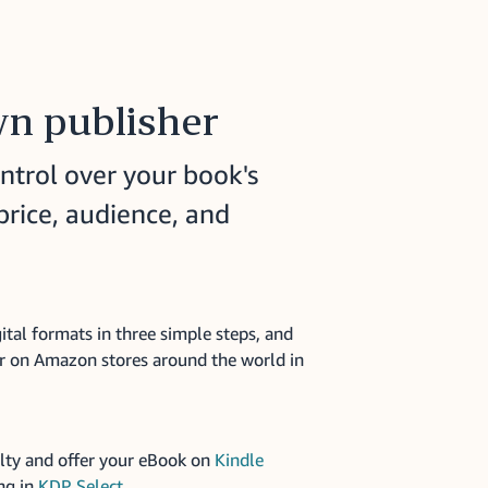
n publisher
ntrol over your book's
price, audience, and
ital formats in three simple steps, and
r on Amazon stores around the world in
lty and offer your eBook on
Kindle
ng in
KDP Select
.