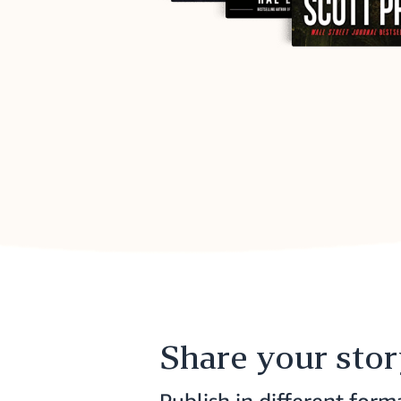
Share your sto