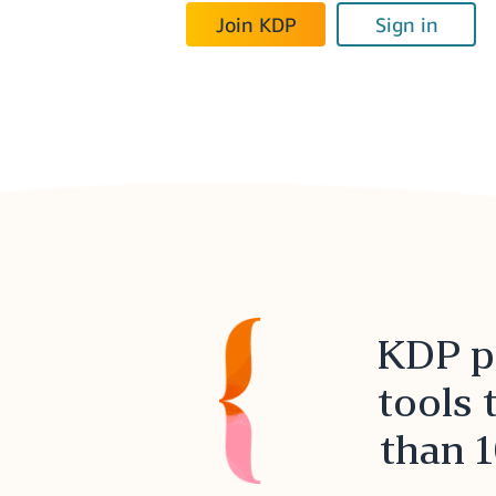
Join KDP
Sign in
KDP pr
tools 
than 1