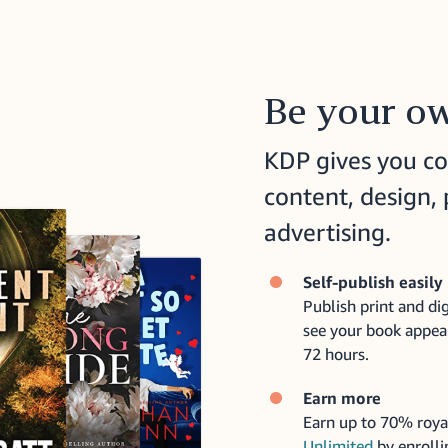
Be your ow
KDP gives you co
content, design, 
advertising.
Self-publish easily
Publish print and dig
see your book appea
72 hours.
Earn more
Earn up to 70% roya
Unlimited
by enrolli