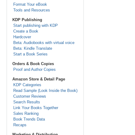
Format Your eBook
Tools and Resources
KDP Publishing
Start publishing with KDP
Create a Book
Hardcover
Beta: Audiobooks with virtual voice
Beta: Kindle Translate
Start a Book Series
Orders & Book Copies
Proof and Author Copies
Amazon Store & Detail Page
KDP Categories
Read Sample (Look Inside the Book)
Customer Reviews
Search Results
Link Your Books Together
Sales Ranking
Book Trends Data
Recaps
Marketing & Distribution