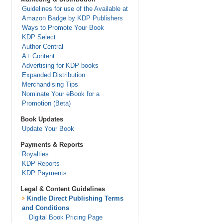
Guidelines for use of the Available at
Amazon Badge by KDP Publishers
Ways to Promote Your Book
KDP Select
Author Central
A+ Content
Advertising for KDP books
Expanded Distribution
Merchandising Tips
Nominate Your eBook for a
Promotion (Beta)
Book Updates
Update Your Book
Payments & Reports
Royalties
KDP Reports
KDP Payments
Legal & Content Guidelines
Kindle Direct Publishing Terms
and Conditions
Digital Book Pricing Page