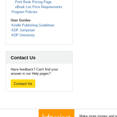
Print Book Pricing Page
eBook List Price Requirements
Program Policies
User Guides
Kindle Publishing Guidelines
KDP Jumpstart
KDP University
Contact Us
Have feedback? Can't find your
answer in our Help pages?
Contact Us
Make more money and re