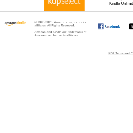
Kindle Unlimi
© 1996-2026, Amazon.com, Inc. or its
affiliates. All Rights Reserved.
Amazon and Kindle are trademarks of
Amazon.com Inc. or its affiliates.
KDP Terms and Co