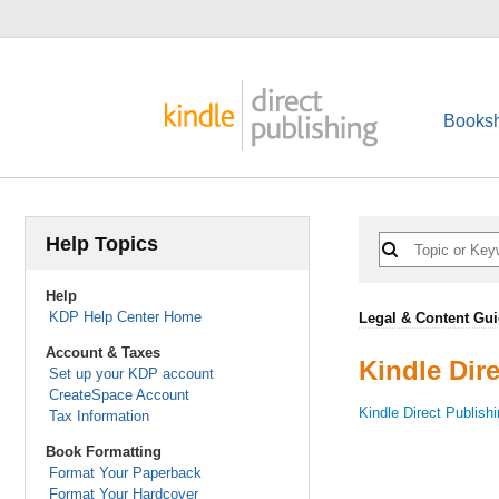
Booksh
Help Topics
Help
KDP Help Center Home
Legal & Content Gui
Account & Taxes
Kindle Dir
Set up your KDP account
CreateSpace Account
Kindle Direct Publish
Tax Information
Book Formatting
Format Your Paperback
Format Your Hardcover