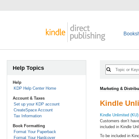
Booksh
Help Topics
Help
KDP Help Center Home
Marketing & Distribu
Account & Taxes
Kindle Unl
Set up your KDP account
CreateSpace Account
Kindle Unlimited (KU)
Tax Information
Customers don’t have
Book Formatting
included in Kindle Unl
Format Your Paperback
To be included in Kin
Format Your Hardcover