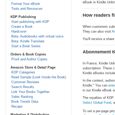
eBook in Kindle Unlim
Format Your eBook
Tools and Resources
How readers fi
KDP Publishing
Start publishing with KDP
Create a Book
When customers subscr
Hardcover
They can also visit
Am
Beta: Audiobooks with virtual voice
You'll receive a share
Beta: Kindle Translate
Start a Book Series
Abonnement K
Orders & Book Copies
Proof and Author Copies
In France, Kindle Unl
Amazon Store & Detail Page
subscription. These cr
KDP Categories
Kindle eBooks included
Read Sample (Look Inside the Book)
In the context, autho
Customer Reviews
Kindle." You can
ente
Search Results
in our Kindle eBook s
Link Your Books Together
Sales Ranking
The royalties of KDP 
Book Trends Data
Select Global Fund
, 
Recaps
To set a per-page pric
Marketing & Distribution