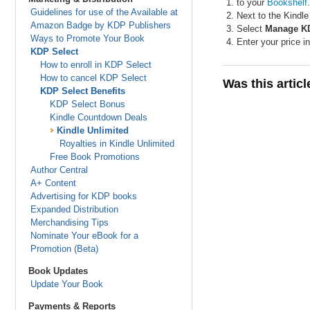
to your
Bookshelf
.
Guidelines for use of the Available at
Next to the Kindl
Amazon Badge by KDP Publishers
Select
Manage KD
Ways to Promote Your Book
Enter your price i
KDP Select
How to enroll in KDP Select
How to cancel KDP Select
Was this artic
KDP Select Benefits
KDP Select Bonus
Kindle Countdown Deals
Kindle Unlimited
Royalties in Kindle Unlimited
Free Book Promotions
Author Central
A+ Content
Advertising for KDP books
Expanded Distribution
Merchandising Tips
Nominate Your eBook for a
Promotion (Beta)
Book Updates
Update Your Book
Payments & Reports