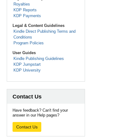
Royalties
KDP Reports
KDP Payments
Legal & Content Guidelines
Kindle Direct Publishing Terms and
Conditions
Program Policies
User Guides
Kindle Publishing Guidelines
KDP Jumpstart
KDP University
Contact Us
Have feedback? Can't find your
answer in our Help pages?
Contact Us