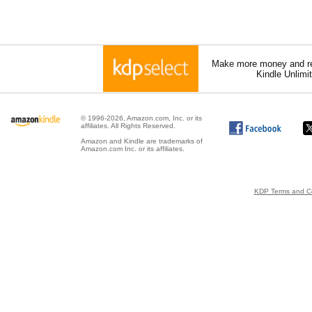
Make more money and re
Kindle Unlimi
© 1996-2026, Amazon.com, Inc. or its
affiliates. All Rights Reserved.
Amazon and Kindle are trademarks of
Amazon.com Inc. or its affiliates.
KDP Terms and Co