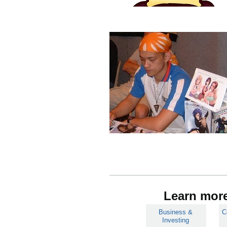
Learn more
Business &
C
Investing