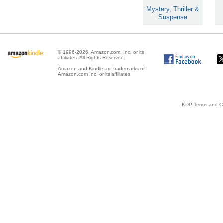
Mystery, Thriller &
Suspense
© 1996-2026, Amazon.com, Inc. or its
affiliates. All Rights Reserved.
Amazon and Kindle are trademarks of
Amazon.com Inc. or its affiliates.
KDP Terms and Co