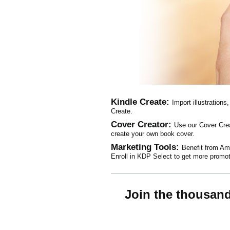
Kindle Create:
Import illustration
Create.
Cover Creator:
Use our Cover Crea
create your own book cover.
Marketing Tools:
Benefit from Ama
Enroll in KDP Select to get more promot
Join the thousan