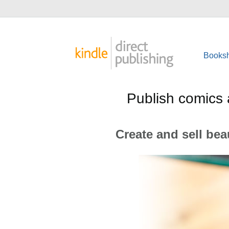
Booksh
Publish comics 
Create and sell bea