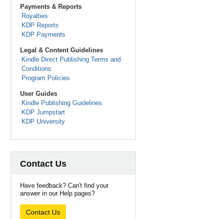
Payments & Reports
Royalties
KDP Reports
KDP Payments
Legal & Content Guidelines
Kindle Direct Publishing Terms and
Conditions
Program Policies
User Guides
Kindle Publishing Guidelines
KDP Jumpstart
KDP University
Contact Us
Have feedback? Can't find your
answer in our Help pages?
Contact Us