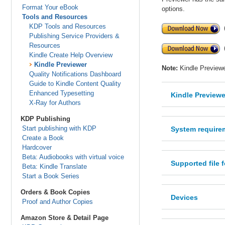
Format Your eBook
options.
Tools and Resources
KDP Tools and Resources
Publishing Service Providers &
Resources
Kindle Create Help Overview
Kindle Previewer
Note:
Kindle Previewe
Quality Notifications Dashboard
Guide to Kindle Content Quality
Enhanced Typesetting
Kindle Previewe
X-Ray for Authors
KDP Publishing
Start publishing with KDP
System require
Create a Book
Hardcover
Beta: Audiobooks with virtual voice
Supported file 
Beta: Kindle Translate
Start a Book Series
Orders & Book Copies
Devices
Proof and Author Copies
Amazon Store & Detail Page