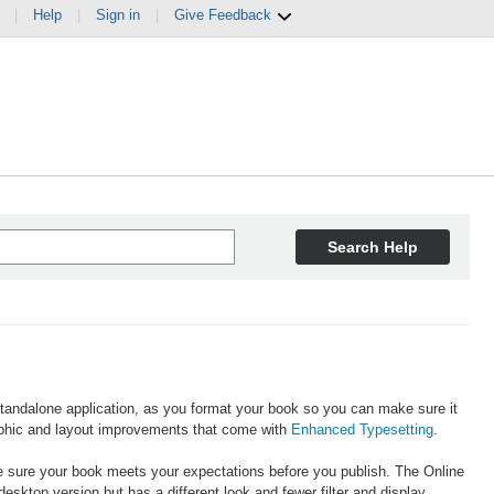
|
Help
|
Sign in
|
Give Feedback
Search Help
standalone application, as you format your book so you can make sure it
raphic and layout improvements that come with
Enhanced Typesetting
.
e sure your book meets your expectations before you publish. The Online
esktop version but has a different look and fewer filter and display