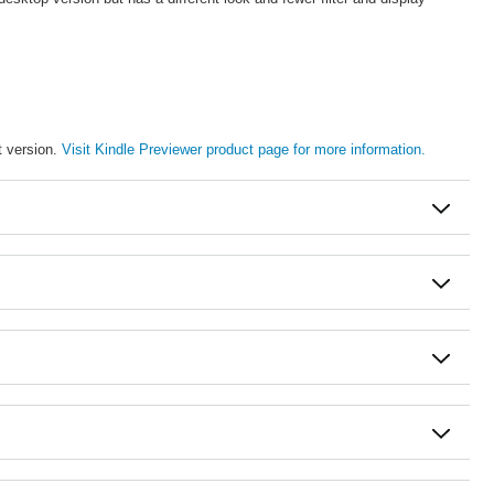
t version.
Visit Kindle Previewer product page for more information.