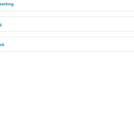
etting
g
ck