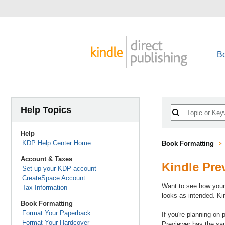
B
Help Topics
Help
KDP Help Center Home
Book Formatting
Account & Taxes
Kindle Pre
Set up your KDP account
CreateSpace Account
Want to see how your 
Tax Information
looks as intended. Ki
Book Formatting
Format Your Paperback
If you're planning on
Format Your Hardcover
Previewer has the same