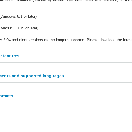
(Windows 8.1 or later)
(MacOS 10.15 or later)
r 2.94 and older versions are no longer supported. Please download the lates
r features
ments and supported languages
formats