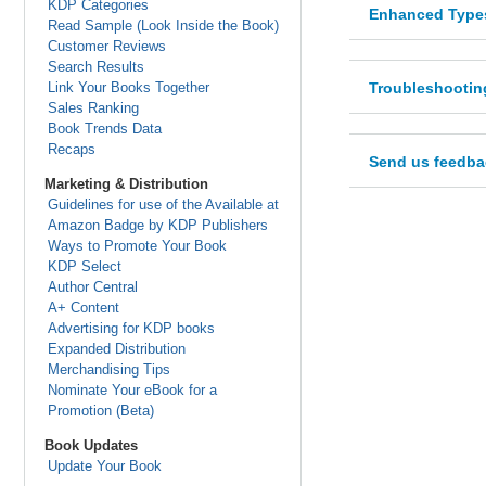
KDP Categories
Enhanced Types
Read Sample (Look Inside the Book)
Customer Reviews
Search Results
Link Your Books Together
Troubleshootin
Sales Ranking
Book Trends Data
Recaps
Send us feedba
Marketing & Distribution
Guidelines for use of the Available at
Amazon Badge by KDP Publishers
Ways to Promote Your Book
KDP Select
Author Central
A+ Content
Advertising for KDP books
Expanded Distribution
Merchandising Tips
Nominate Your eBook for a
Promotion (Beta)
Book Updates
Update Your Book