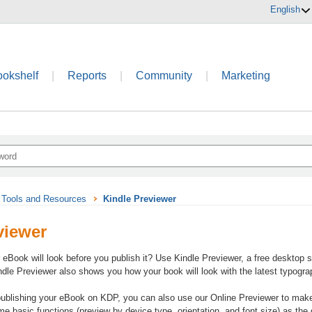
English
ookshelf
|
Reports
|
Community
|
Marketing
Tools and Resources
Kindle Previewer
viewer
eBook will look before you publish it? Use Kindle Previewer, a free desktop 
ndle Previewer also shows you how your book will look with the latest typog
 publishing your eBook on KDP, you can also use our Online Previewer to mak
 basic functions (preview by device type, orientation, and font size) as the d