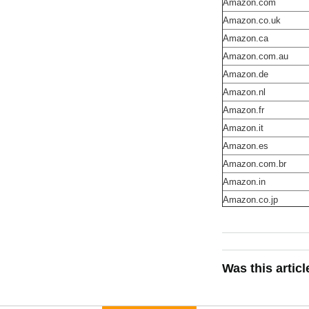
Amazon.com
Amazon.co.uk
Amazon.ca
Amazon.com.au
Amazon.de
Amazon.nl
Amazon.fr
Amazon.it
Amazon.es
Amazon.com.br
Amazon.in
Amazon.co.jp
Was this artic