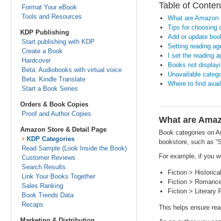
Table of Conten
Format Your eBook
Tools and Resources
What are Amazon 
Tips for choosing 
KDP Publishing
Add or update boo
Start publishing with KDP
Setting reading ag
Create a Book
I set the reading 
Hardcover
Books not displayi
Beta: Audiobooks with virtual voice
Unavailable catego
Beta: Kindle Translate
Where to find ava
Start a Book Series
Orders & Book Copies
Proof and Author Copies
What are Amaz
Amazon Store & Detail Page
Book categories on Am
KDP Categories
bookstore, such as “S
Read Sample (Look Inside the Book)
For example, if you w
Customer Reviews
Search Results
Fiction > Historica
Link Your Books Together
Fiction > Romance 
Sales Ranking
Fiction > Literary 
Book Trends Data
Recaps
This helps ensure read
Marketing & Distribution