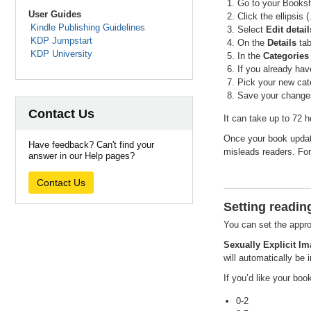
Go to your Booksh
User Guides
Click the ellipsis 
Kindle Publishing Guidelines
Select
Edit detail
KDP Jumpstart
On the
Details
tab
KDP University
In the
Categories
If you already hav
Pick your new cat
Save your changes
Contact Us
It can take up to 72 
Once your book update
Have feedback? Can't find your
misleads readers. For
answer in our Help pages?
Contact Us
Setting readin
You can set the appro
Sexually Explicit Im
will automatically be 
If you’d like your boo
0-2