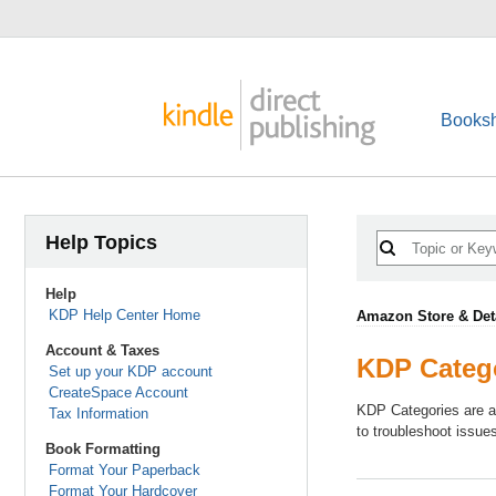
Booksh
Help Topics
Help
KDP Help Center Home
Amazon Store & Det
Account & Taxes
KDP Categ
Set up your KDP account
CreateSpace Account
KDP Categories are a
Tax Information
to troubleshoot issue
Book Formatting
Format Your Paperback
Format Your Hardcover