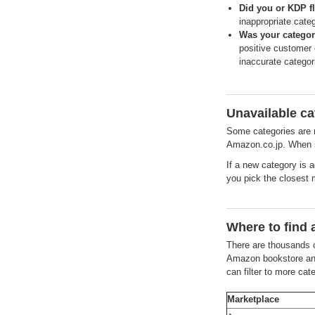
Did you or KDP fl
inappropriate cate
Was your categor
positive customer 
inaccurate categor
Unavailable ca
Some categories are n
Amazon.co.jp. When s
If a new category is 
you pick the closest 
Where to find 
There are thousands o
Amazon bookstore and
can filter to more ca
Marketplace