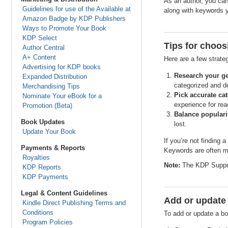
As an author, you can
Guidelines for use of the Available at
along with keywords y
Amazon Badge by KDP Publishers
Ways to Promote Your Book
KDP Select
Tips for choos
Author Central
A+ Content
Here are a few strate
Advertising for KDP books
Research your ge
Expanded Distribution
categorized and de
Merchandising Tips
Pick accurate cat
Nominate Your eBook for a
experience for rea
Promotion (Beta)
Balance populari
Book Updates
lost.
Update Your Book
If you’re not finding 
Payments & Reports
Keywords are often mo
Royalties
Note:
The KDP Support
KDP Reports
KDP Payments
Legal & Content Guidelines
Add or update
Kindle Direct Publishing Terms and
Conditions
To add or update a bo
Program Policies