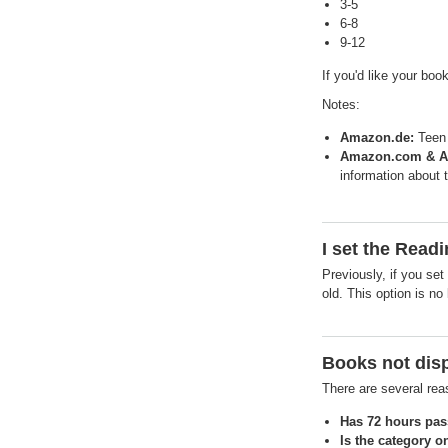
3-5
6-8
9-12
If you'd like your boo
Notes:
Amazon.de:
Teen 
Amazon.com & A
information about 
I set the Read
Previously, if you se
old. This option is no
Books not disp
There are several re
Has 72 hours pas
Is the category o