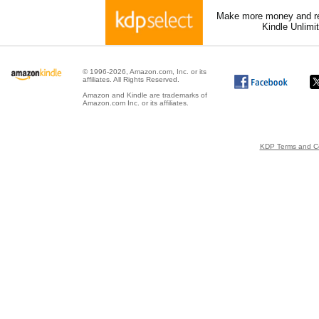
Make more money and re
Kindle Unlimi
© 1996-2026, Amazon.com, Inc. or its
affiliates. All Rights Reserved.
Amazon and Kindle are trademarks of
Amazon.com Inc. or its affiliates.
KDP Terms and Co