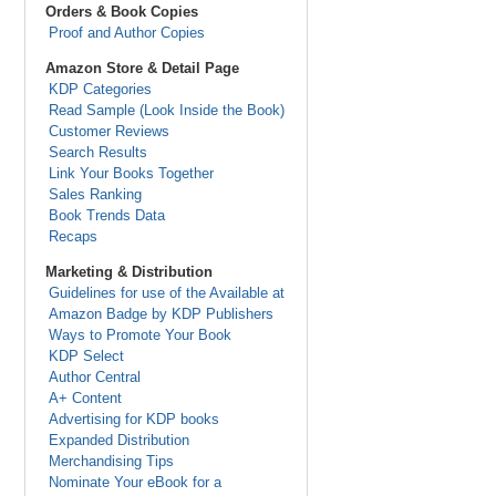
Orders & Book Copies
Proof and Author Copies
Amazon Store & Detail Page
KDP Categories
Read Sample (Look Inside the Book)
Customer Reviews
Search Results
Link Your Books Together
Sales Ranking
Book Trends Data
Recaps
Marketing & Distribution
Guidelines for use of the Available at
Amazon Badge by KDP Publishers
Ways to Promote Your Book
KDP Select
Author Central
A+ Content
Advertising for KDP books
Expanded Distribution
Merchandising Tips
Nominate Your eBook for a