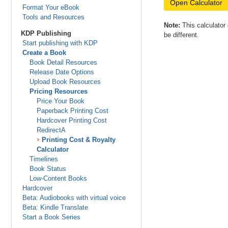
Open Calculator
Format Your eBook
Tools and Resources
Note:
This calculator
KDP Publishing
be different.
Start publishing with KDP
Create a Book
Book Detail Resources
Release Date Options
Upload Book Resources
Pricing Resources
Price Your Book
Paperback Printing Cost
Hardcover Printing Cost
RedirectA
Printing Cost & Royalty
Calculator
Timelines
Book Status
Low-Content Books
Hardcover
Beta: Audiobooks with virtual voice
Beta: Kindle Translate
Start a Book Series