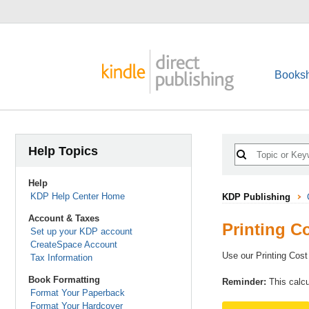
Booksh
Help Topics
Help
KDP Help Center Home
KDP Publishing
Account & Taxes
Printing C
Set up your KDP account
CreateSpace Account
Use our Printing Cost
Tax Information
Book Formatting
Reminder:
This calcu
Format Your Paperback
Format Your Hardcover