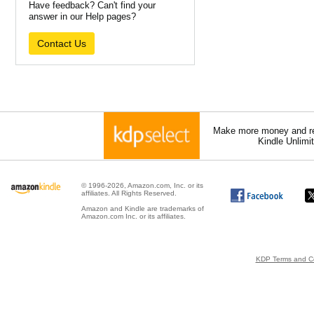
Have feedback? Can't find your
answer in our Help pages?
Contact Us
Make more money and re
Kindle Unlimi
© 1996-2026, Amazon.com, Inc. or its
affiliates. All Rights Reserved.
Amazon and Kindle are trademarks of
Amazon.com Inc. or its affiliates.
KDP Terms and Co