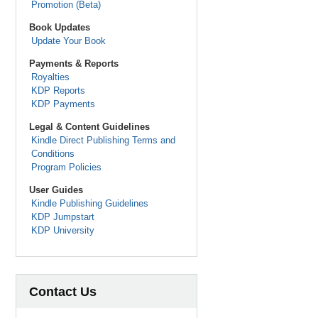
Promotion (Beta)
Book Updates
Update Your Book
Payments & Reports
Royalties
KDP Reports
KDP Payments
Legal & Content Guidelines
Kindle Direct Publishing Terms and
Conditions
Program Policies
User Guides
Kindle Publishing Guidelines
KDP Jumpstart
KDP University
Contact Us