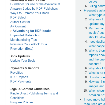
delays
Guidelines for use of the Available at
Billing add
Amazon Badge by KDP Publishers
Frequently ask
Ways to Promote Your Book
What type o
KDP Select
Why was I c
Author Central
updated my
A+ Content
My campaign
Advertising for KDP books
invoice' but
Expanded Distribution
should I do
Merchandising Tips
I see dupli
Nominate Your eBook for a
What happe
Promotion (Beta)
Why is ther
reports sho
Book Updates
and the on
Update Your Book
account?
Payments & Reports
Why should 
Royalties
What is ad 
KDP Reports
How do I cr
KDP Payments
How can I c
images and
Legal & Content Guidelines
When should
Kindle Direct Publishing Terms and
Amazon Ads
Conditions
I need more he
Program Policies
resources are a