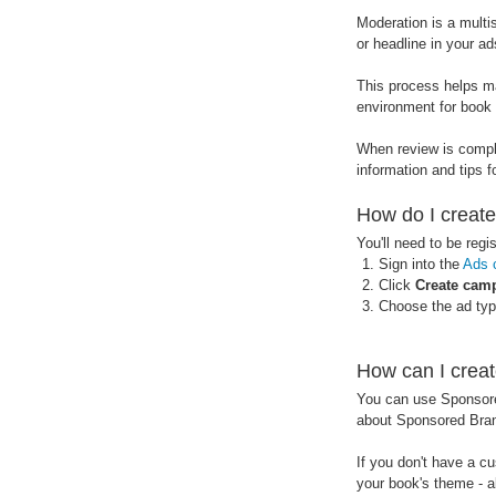
Moderation is a multi
or headline in your ad
This process helps ma
environment for book 
When review is comple
information and tips f
How do I creat
You'll need to be regi
Sign into the
Ads 
Click
Create cam
Choose the ad type
How can I crea
You can use Sponsore
about Sponsored Bran
If you don't have a 
your book's theme - a