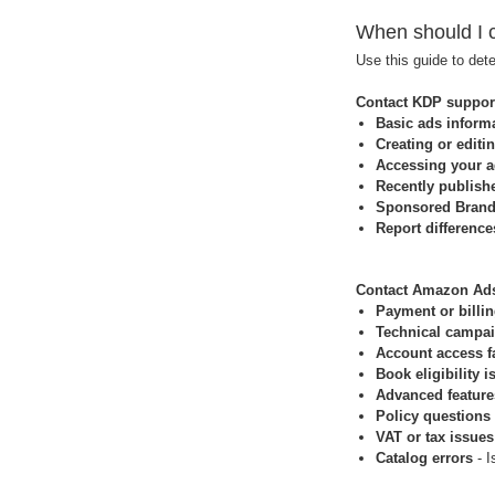
When should I 
Use this guide to det
Contact KDP support
Basic ads informa
Creating or editi
Accessing your a
Recently publishe
Sponsored Brands
Report difference
Contact Amazon Ads
Payment or billin
Technical campa
Account access f
Book eligibility i
Advanced feature
Policy questions
VAT or tax issues
Catalog errors
- I