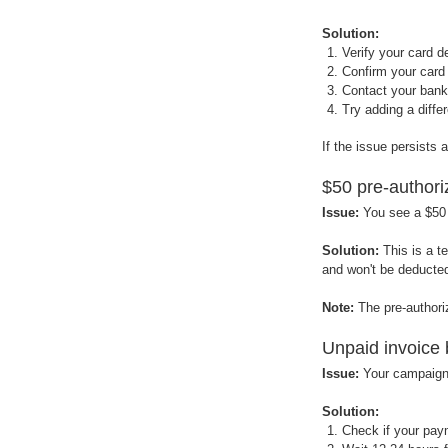
Solution:
Verify your card d
Confirm your card 
Contact your bank 
Try adding a diff
If the issue persists
$50 pre-authori
Issue:
You see a $50
Solution:
This is a t
and won't be deducted
Note:
The pre-author
Unpaid invoice
Issue:
Your campaigns
Solution:
Check if your pay