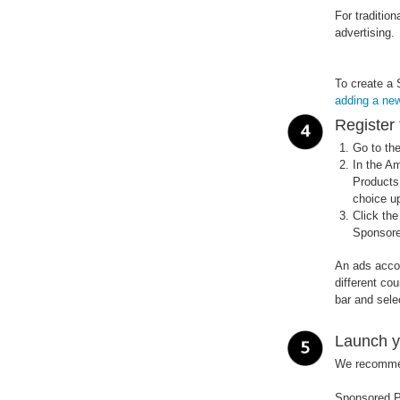
For traditio
advertising.
To create a 
adding a ne
Register 
Go to th
In the A
Products.
choice up
Click th
Sponsore
An ads accoun
different co
bar and sele
Launch y
We recommend
Sponsored P