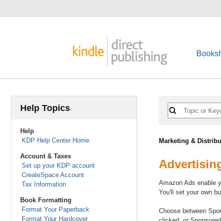
Booksh
Help Topics
Help
KDP Help Center Home
Marketing & Distribu
Account & Taxes
Advertisin
Set up your KDP account
CreateSpace Account
Amazon Ads enable you
Tax Information
You'll set your own 
Book Formatting
Format Your Paperback
Choose between Sponso
Format Your Hardcover
clicked, or Sponsored