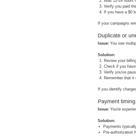
Wait 12-24 hours 
Verify you paid th
If you have a $0 
If your campaigns re
Duplicate or u
Issue:
You see multip
Solution:
Review your billi
Check if you have
Verify you've pau
Remember that it c
If you identify charg
Payment timing
Issue:
You're experien
Solution:
Payments typically
Pre-authorization 