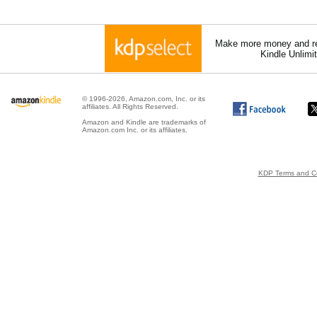
Make more money and re
Kindle Unlimi
© 1996-2026, Amazon.com, Inc. or its
affiliates. All Rights Reserved.
Amazon and Kindle are trademarks of
Amazon.com Inc. or its affiliates.
KDP Terms and Co