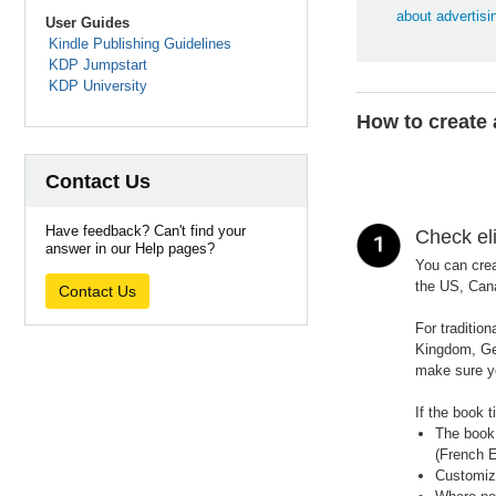
about advertisi
User Guides
Kindle Publishing Guidelines
KDP Jumpstart
KDP University
How to create
Contact Us
Have feedback? Can't find your
Check eli
answer in our Help pages?
You can crea
the US, Cana
Contact Us
For traditio
Kingdom, Ger
make sure y
If the book t
The book 
(French E
Customiza