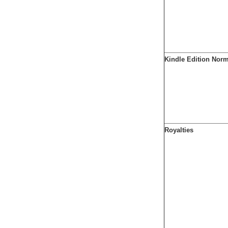
Kindle Edition Nor
Royalties