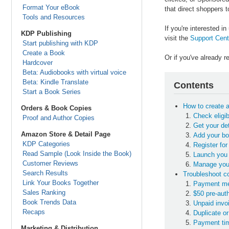
Format Your eBook
that direct shoppers t
Tools and Resources
If you're interested 
KDP Publishing
visit the
Support Cent
Start publishing with KDP
Create a Book
Or if you've already 
Hardcover
Beta: Audiobooks with virtual voice
Beta: Kindle Translate
Contents
Start a Book Series
How to create 
Orders & Book Copies
Check eligib
Proof and Author Copies
Get your de
Amazon Store & Detail Page
Add your bo
KDP Categories
Register for
Read Sample (Look Inside the Book)
Launch you 
Customer Reviews
Manage you
Search Results
Troubleshoot 
Link Your Books Together
Payment met
Sales Ranking
$50 pre-aut
Book Trends Data
Unpaid invo
Recaps
Duplicate o
Payment tim
Marketing & Distribution