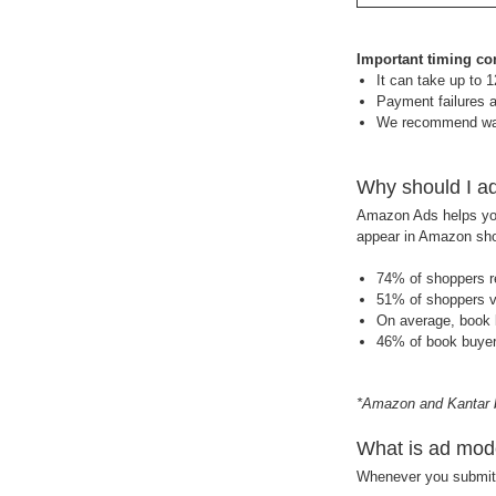
Important timing co
It can take up to 
Payment failures a
We recommend waiti
Why should I a
Amazon Ads helps you
appear in Amazon shop
74% of shoppers re
51% of shoppers vi
On average, book 
46% of book buyer
*Amazon and Kantar b
What is ad mod
Whenever you submit a