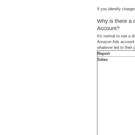
If you identify charg
Why is there a
Account?
It's normal to see a 
Amazon Ads account wi
whatever led to their
Report
Sales