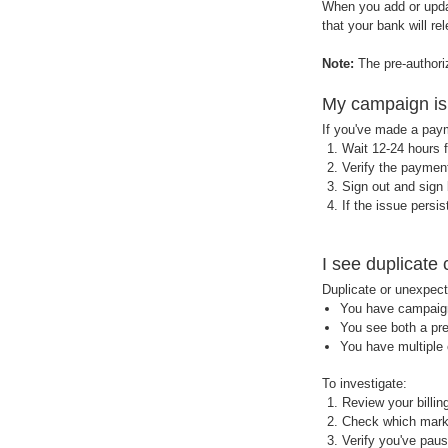
When you add or updat
that your bank will re
Note:
The pre-author
My campaign is 
If you've made a paym
Wait 12-24 hours f
Verify the paymen
Sign out and sign
If the issue persi
I see duplicat
Duplicate or unexpect
You have campaigns
You see both a pre
You have multiple 
To investigate:
Review your billi
Check which marke
Verify you've pau