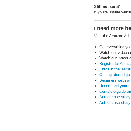
Still not sure?
If you're unsure whic
I need more he
Visit the Amazon Ad
Get everything yo
Watch our video 
Watch our introduc
Register for Amaz
Enroll in the learn
Getting started gui
Beginners webinar 
Understand your r
Complete guide on
Author case study
Author case study