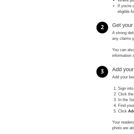
Where pos
If you're
eligible f
Get your
A strong det
any claims 
You can also
information 
Add your
Add your bo
Sign int
Click th
In the Se
Find your
Click
Ad
Your readers
photo are al