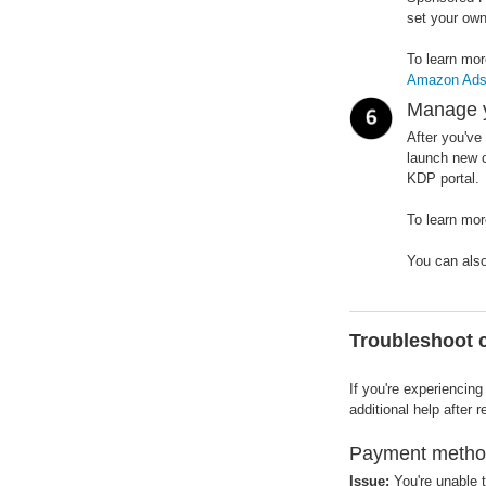
set your own
To learn mo
Amazon Ads, 
Manage 
After you've
launch new c
KDP portal.
To learn mo
You can als
Troubleshoot
If you're experiencin
additional help after
Payment method
Issue:
You're unable to