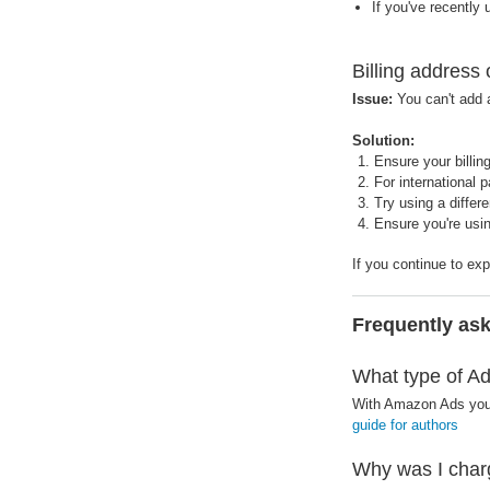
If you've recently
Billing address
Issue:
You can't add a
Solution:
Ensure your billi
For international 
Try using a differ
Ensure you're usi
If you continue to ex
Frequently as
What type of Ad
With Amazon Ads you 
guide for authors
Why was I char