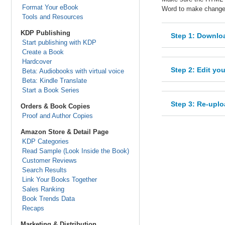
Format Your eBook
Word to make changes
Tools and Resources
KDP Publishing
Step 1: Downloa
Start publishing with KDP
Create a Book
Hardcover
Step 2: Edit yo
Beta: Audiobooks with virtual voice
Beta: Kindle Translate
Start a Book Series
Step 3: Re-uplo
Orders & Book Copies
Proof and Author Copies
Amazon Store & Detail Page
KDP Categories
Read Sample (Look Inside the Book)
Customer Reviews
Search Results
Link Your Books Together
Sales Ranking
Book Trends Data
Recaps
Marketing & Distribution