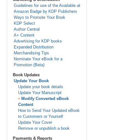
Guidelines for use of the Available at
Amazon Badge by KDP Publishers
Ways to Promote Your Book
KDP Select
Author Central
A+ Content
Advertising for KDP books
Expanded Distribution
Merchandising Tips
Nominate Your eBook for a
Promotion (Beta)
Book Updates
Update Your Book
Update your book details
Update Your Manuscript
Modify Converted eBook
Content
How to Send Your Updated eBook
to Customers or Yourself
Update Your Cover
Remove or unpublish a book
Payments & Reports