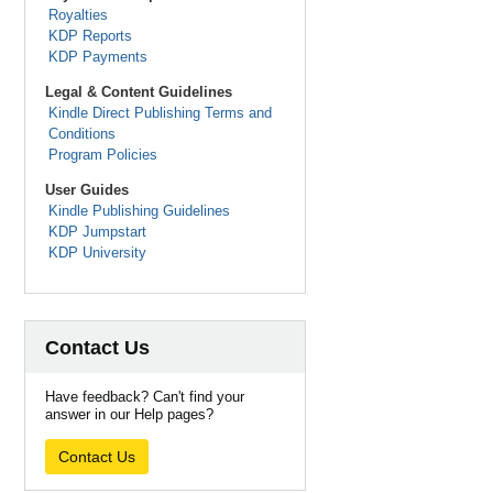
Royalties
KDP Reports
KDP Payments
Legal & Content Guidelines
Kindle Direct Publishing Terms and
Conditions
Program Policies
User Guides
Kindle Publishing Guidelines
KDP Jumpstart
KDP University
Contact Us
Have feedback? Can't find your
answer in our Help pages?
Contact Us