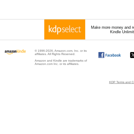
Make more money and re
Kindle Unlimi
© 1996-2026, Amazon.com, Inc. or its
affiliates. All Rights Reserved.
Amazon and Kindle are trademarks of
Amazon.com Inc. or its affiliates.
KDP Terms and Co