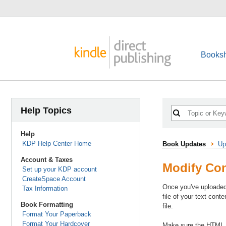
Booksh
Help Topics
Help
KDP Help Center Home
Book Updates
Up
Account & Taxes
Modify Co
Set up your KDP account
CreateSpace Account
Once you've uploaded
Tax Information
file of your text cont
Book Formatting
file.
Format Your Paperback
Format Your Hardcover
Make sure the HTML fi