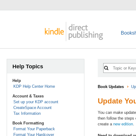
Booksh
Help Topics
Help
KDP Help Center Home
Book Updates
Up
Account & Taxes
Update You
Set up your KDP account
CreateSpace Account
You can make updates t
Tax Information
then follow the steps
Book Formatting
create a
new edition
.
Format Your Paperback
Format Your Hardcover
Need to download yo