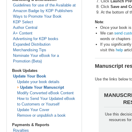
Click
Launch Pre
Guidelines for use of the Available at
Click
Save and C
Amazon Badge by KDP Publishers
At the bottom of 
Ways to Promote Your Book
KDP Select
Note
:
Author Central
Once your book is 
A+ Content
We can
send cust
Advertising for KDP books
words or chapters o
Expanded Distribution
If you significant
Merchandising Tips
visit this
help
artic
Nominate Your eBook for a
Promotion (Beta)
Manuscript re
Book Updates
Update Your Book
Use the links below t
Update your book details
Update Your Manuscript
Modify Converted eBook Content
MANUSCRI
How to Send Your Updated eBook
RE
to Customers or Yourself
Update Your Cover
Use this decisio
Remove or unpublish a book
resources fo
Payments & Reports
Royalties