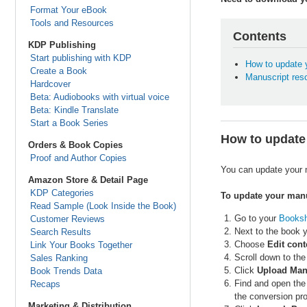
Format Your eBook
Tools and Resources
Contents
KDP Publishing
Start publishing with KDP
How to update 
Create a Book
Manuscript res
Hardcover
Beta: Audiobooks with virtual voice
Beta: Kindle Translate
Start a Book Series
How to update
Orders & Book Copies
Proof and Author Copies
You can update your m
Amazon Store & Detail Page
KDP Categories
To update your manu
Read Sample (Look Inside the Book)
Go to your
Booksh
Customer Reviews
Next to the book y
Search Results
Choose
Edit cont
Link Your Books Together
Scroll down to the
Sales Ranking
Click
Upload Man
Book Trends Data
Find and open the
Recaps
the conversion pro
Marketing & Distribution