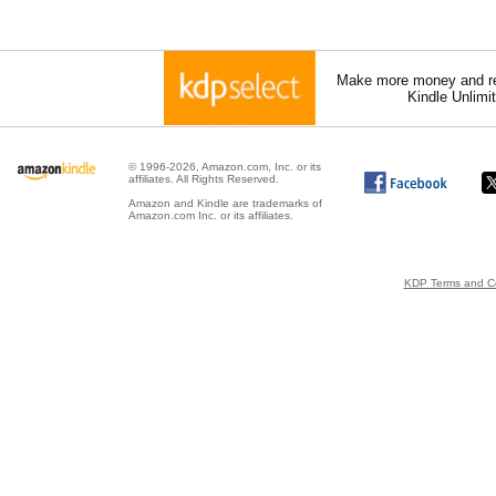
Make more money and re
Kindle Unlimi
© 1996-2026, Amazon.com, Inc. or its
affiliates. All Rights Reserved.
Amazon and Kindle are trademarks of
Amazon.com Inc. or its affiliates.
KDP Terms and Co