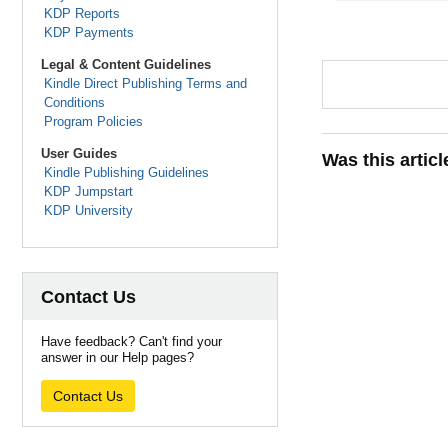
KDP Reports
KDP Payments
Legal & Content Guidelines
Kindle Direct Publishing Terms and
Conditions
Program Policies
User Guides
Was this artic
Kindle Publishing Guidelines
KDP Jumpstart
KDP University
Contact Us
Have feedback? Can't find your
answer in our Help pages?
Contact Us