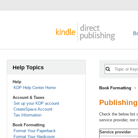
B
Help Topics
Help
KDP Help Center Home
Book Formatting
Account & Taxes
Publishing
Set up your KDP account
CreateSpace Account
Check the below list 
Tax Information
service provider, nor
Book Formatting
Format Your Paperback
Service provider
Format Your Hardcover