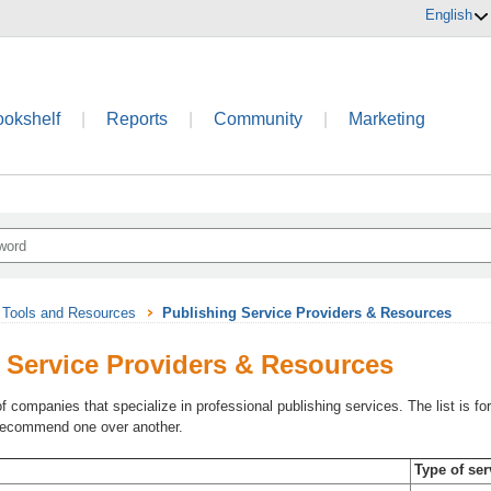
English
ookshelf
|
Reports
|
Community
|
Marketing
Tools and Resources
Publishing Service Providers & Resources
 Service Providers & Resources
of companies that specialize in professional publishing services. The list is
 recommend one over another.
Type of ser