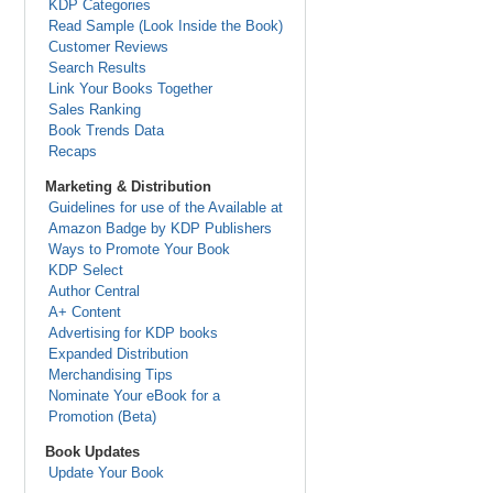
KDP Categories
Read Sample (Look Inside the Book)
Customer Reviews
Search Results
Link Your Books Together
Sales Ranking
Book Trends Data
Recaps
Marketing & Distribution
Guidelines for use of the Available at
Amazon Badge by KDP Publishers
Ways to Promote Your Book
KDP Select
Author Central
A+ Content
Advertising for KDP books
Expanded Distribution
Merchandising Tips
Nominate Your eBook for a
Promotion (Beta)
Book Updates
Update Your Book