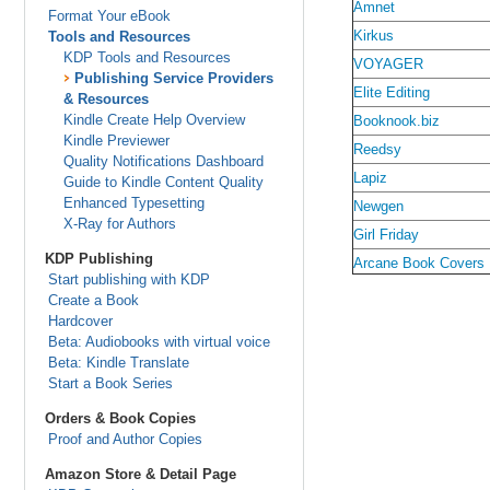
Amnet
Format Your eBook
Kirkus
Tools and Resources
KDP Tools and Resources
VOYAGER
Publishing Service Providers
Elite Editing
& Resources
Kindle Create Help Overview
Booknook.biz
Kindle Previewer
Reedsy
Quality Notifications Dashboard
Lapiz
Guide to Kindle Content Quality
Enhanced Typesetting
Newgen
X-Ray for Authors
Girl Friday
KDP Publishing
Arcane Book Covers
Start publishing with KDP
Create a Book
Hardcover
Beta: Audiobooks with virtual voice
Beta: Kindle Translate
Start a Book Series
Orders & Book Copies
Proof and Author Copies
Amazon Store & Detail Page