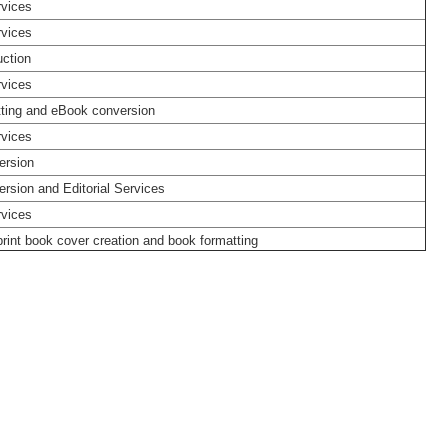
rvices
rvices
ction
rvices
ting and eBook conversion
rvices
ersion
rsion and Editorial Services
rvices
rint book cover creation and book formatting