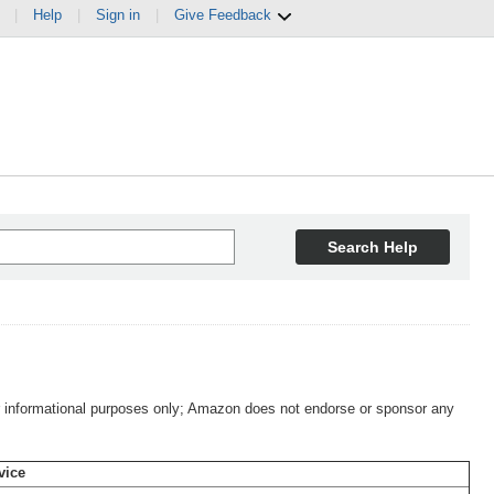
|
Help
|
Sign in
|
Give Feedback
Search Help
 for informational purposes only; Amazon does not endorse or sponsor any
vice