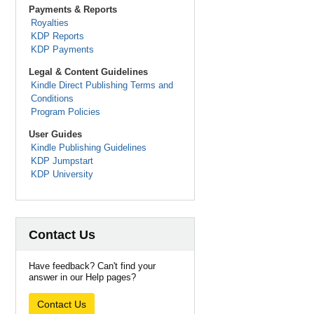
Payments & Reports
Royalties
KDP Reports
KDP Payments
Legal & Content Guidelines
Kindle Direct Publishing Terms and
Conditions
Program Policies
User Guides
Kindle Publishing Guidelines
KDP Jumpstart
KDP University
Contact Us
Have feedback? Can't find your
answer in our Help pages?
Contact Us