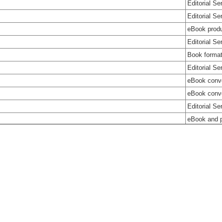
Editorial Se
Editorial Se
eBook produ
Editorial Se
Book format
Editorial Se
eBook conv
eBook conve
Editorial Se
eBook and p