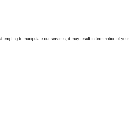
attempting to manipulate our services, it may result in termination of your