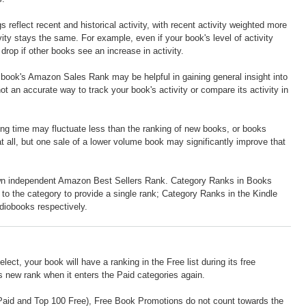
eflect recent and historical activity, with recent activity weighted more
ty stays the same. For example, even if your book's level of activity
rop if other books see an increase in activity.
r book's Amazon Sales Rank may be helpful in gaining general insight into
not an accurate way to track your book's activity or compare its activity in
long time may fluctuate less than the ranking of new books, or books
t all, but one sale of a lower volume book may significantly improve that
own independent Amazon Best Sellers Rank. Category Ranks in Books
ed to the category to provide a single rank; Category Ranks in the Kindle
udiobooks respectively.
lect, your book will have a ranking in the Free list during its free
ts new rank when it enters the Paid categories again.
0 Paid and Top 100 Free), Free Book Promotions do not count towards the