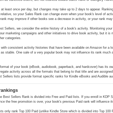
at least once per day, but changes may take up to 2 days to appear. Rankings r
 relative, so your Sales Rank can change even when your book's level of activi
rank may improve if other books see a decrease in activity, or your rank may d
t Sellers, we consider the entire history of a book's activity. Monitoring you
our marketing campaigns and other initiatives to drive book activity, but it is 
ther categories.
 with consistent activity histories that have been available on Amazon for a 
t as stable. One sale of a very popular book may not influence its rank much a
format of your book (eBook, audiobook, paperback, and hardcover) has its 
regate activity across all the formats that belong to that title and are assign
t Sellers lists provide format specific ranks for Kindle eBooks and Audible a
rankings
he Best Sellers Rank is divided into Free and Paid lists. If you enroll in KDP Se
ce the free promotion is over, your book's previous Paid rank will influence i
sts only rank Top 100 Paid (unlike Kindle Store which is divided into Top 10