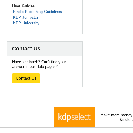
User Guides
Kindle Publishing Guidelines
KDP Jumpstart
KDP University
Contact Us
Have feedback? Can't find your
answer in our Help pages?
Contact Us
Make more money a
Kindle 