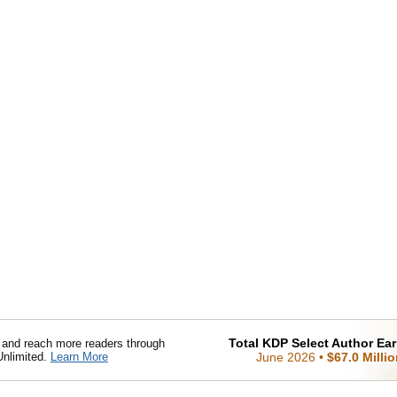
Total KDP Select Author Ea
nd reach more readers through
Unlimited.
Learn More
June 2026
•
$67.0 Milli