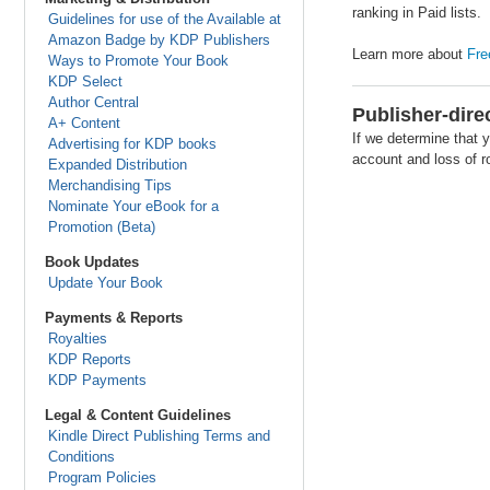
ranking in Paid lists.
Guidelines for use of the Available at
Amazon Badge by KDP Publishers
Learn more about
Fre
Ways to Promote Your Book
KDP Select
Author Central
Publisher-dire
A+ Content
If we determine that y
Advertising for KDP books
account and loss of ro
Expanded Distribution
Merchandising Tips
Nominate Your eBook for a
Promotion (Beta)
Book Updates
Update Your Book
Payments & Reports
Royalties
KDP Reports
KDP Payments
Legal & Content Guidelines
Kindle Direct Publishing Terms and
Conditions
Program Policies