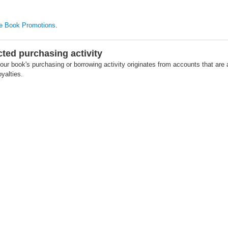
e Book Promotions
.
cted purchasing activity
our book's purchasing or borrowing activity originates from accounts that are 
yalties.