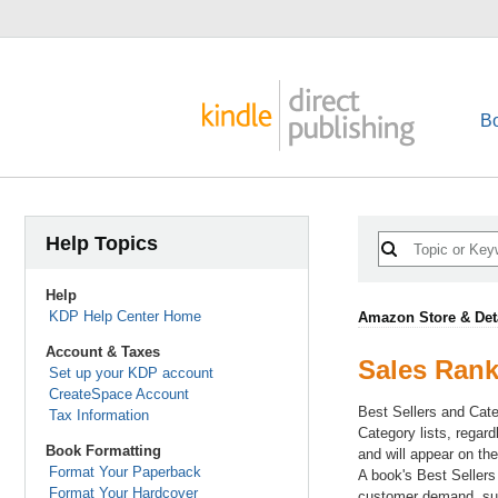
B
Help Topics
Help
KDP Help Center Home
Amazon Store & Det
Account & Taxes
Sales Ran
Set up your KDP account
CreateSpace Account
Best Sellers and Cate
Tax Information
Category lists, regar
Book Formatting
and will appear on th
Format Your Paperback
A book's Best Sellers
Format Your Hardcover
customer demand, suc