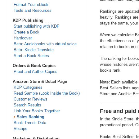
Format Your eBook
Tools and Resources
Rankings are updated 
heavily. Rankings are
KDP Publishing
stays the same, your 
Start publishing with KDP
Create a Book
When we calculate Bes
Hardcover
the effectiveness of y
Beta: Audiobooks with virtual voice
relation to books in o
Beta: Kindle Translate
Start a Book Series
The ranking for books
whose histories aren'
Orders & Book Copies
book's rank.
Proof and Author Copies
Amazon Store & Detail Page
Note:
Each available 
KDP Categories
Best Sellers lists agg
Read Sample (Look Inside the Book)
Store and Audible Bes
Customer Reviews
Search Results
Free and paid 
Link Your Books Together
Sales Ranking
In the Kindle Store, t
Book Trends Data
promotional period. On
Recaps
Books Best Sellers li
Marketing & Distribution