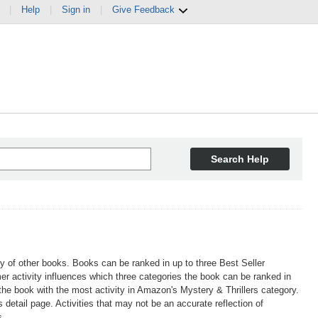
|
Help
|
Sign in
|
Give Feedback
Search Help
ty of other books. Books can be ranked in up to three Best Seller
r activity influences which three categories the book can be ranked in
 the book with the most activity in Amazon's Mystery & Thrillers category.
etail page. Activities that may not be an accurate reflection of
s.