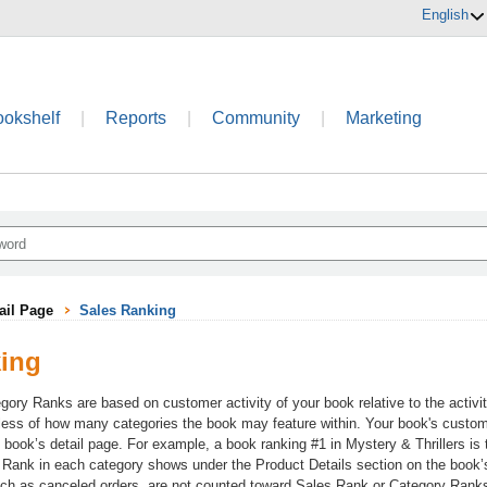
English
ookshelf
|
Reports
|
Community
|
Marketing
ail Page
Sales Ranking
king
gory Ranks are based on customer activity of your book relative to the activi
dless of how many categories the book may feature within. Your book's custome
e book’s detail page. For example, a book ranking #1 in Mystery & Thrillers is
 Rank in each category shows under the Product Details section on the book’s d
h as canceled orders, are not counted toward Sales Rank or Category Rank