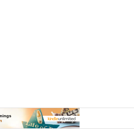
rnings
on