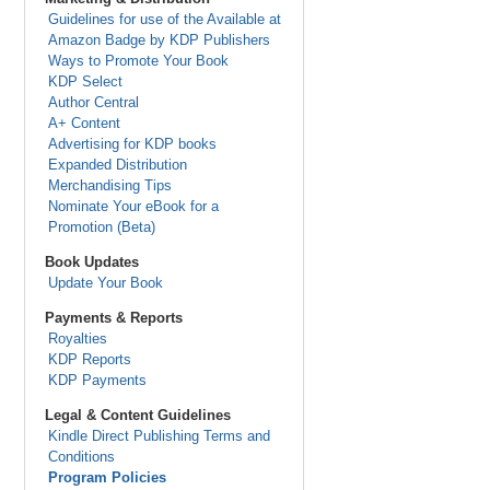
Guidelines for use of the Available at
Amazon Badge by KDP Publishers
Ways to Promote Your Book
KDP Select
Author Central
A+ Content
Advertising for KDP books
Expanded Distribution
Merchandising Tips
Nominate Your eBook for a
Promotion (Beta)
Book Updates
Update Your Book
Payments & Reports
Royalties
KDP Reports
KDP Payments
Legal & Content Guidelines
Kindle Direct Publishing Terms and
Conditions
Program Policies