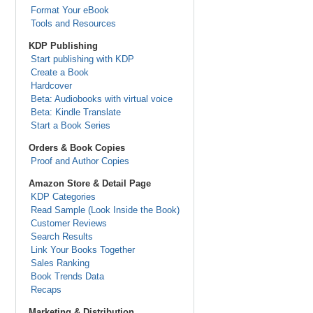
Format Your eBook
Tools and Resources
KDP Publishing
Start publishing with KDP
Create a Book
Hardcover
Beta: Audiobooks with virtual voice
Beta: Kindle Translate
Start a Book Series
Orders & Book Copies
Proof and Author Copies
Amazon Store & Detail Page
KDP Categories
Read Sample (Look Inside the Book)
Customer Reviews
Search Results
Link Your Books Together
Sales Ranking
Book Trends Data
Recaps
Marketing & Distribution