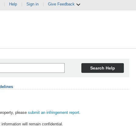
|
Help
|
Sign in
|
Give Feedback
Search Help
delines
 property, please
submit an infringement report
.
information will remain confidential.