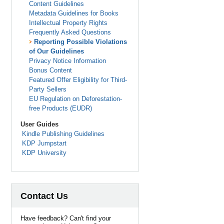
Content Guidelines
Metadata Guidelines for Books
Intellectual Property Rights
Frequently Asked Questions
Reporting Possible Violations
of Our Guidelines
Privacy Notice Information
Bonus Content
Featured Offer Eligibility for Third-
Party Sellers
EU Regulation on Deforestation-
free Products (EUDR)
User Guides
Kindle Publishing Guidelines
KDP Jumpstart
KDP University
Contact Us
Have feedback? Can't find your