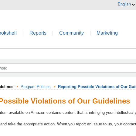
English
ookshelf
|
Reports
|
Community
|
Marketing
delines
Program Policies
Reporting Possible Violations of Our Gui
Possible Violations of Our Guidelines
 item available on Amazon contains content that is infringing your intellectual
 and take the appropriate action. When you report an issue to us, your contact 