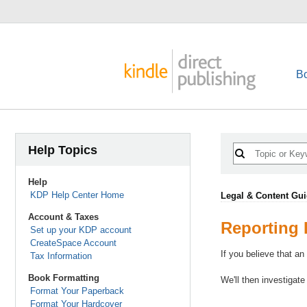
B
Help Topics
Help
KDP Help Center Home
Legal & Content Gui
Account & Taxes
Reporting 
Set up your KDP account
CreateSpace Account
If you believe that an
Tax Information
Book Formatting
We'll then investigate
Format Your Paperback
Format Your Hardcover