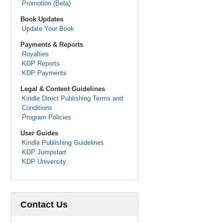
Promotion (Beta)
Book Updates
Update Your Book
Payments & Reports
Royalties
KDP Reports
KDP Payments
Legal & Content Guidelines
Kindle Direct Publishing Terms and
Conditions
Program Policies
User Guides
Kindle Publishing Guidelines
KDP Jumpstart
KDP University
Contact Us