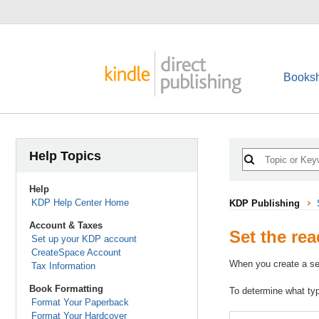
Booksh
Help Topics
Help
KDP Help Center Home
KDP Publishing
Account & Taxes
Set the rea
Set up your KDP account
CreateSpace Account
When you create a ser
Tax Information
Book Formatting
To determine what type
Format Your Paperback
Format Your Hardcover