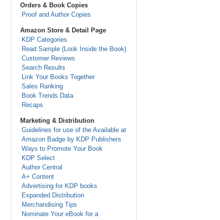
Orders & Book Copies
Proof and Author Copies
Amazon Store & Detail Page
KDP Categories
Read Sample (Look Inside the Book)
Customer Reviews
Search Results
Link Your Books Together
Sales Ranking
Book Trends Data
Recaps
Marketing & Distribution
Guidelines for use of the Available at
Amazon Badge by KDP Publishers
Ways to Promote Your Book
KDP Select
Author Central
A+ Content
Advertising for KDP books
Expanded Distribution
Merchandising Tips
Nominate Your eBook for a