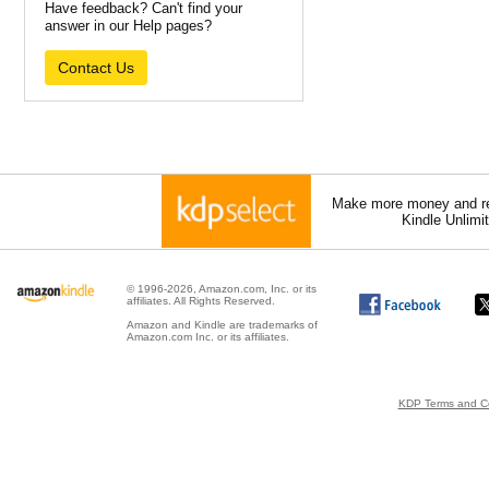
Have feedback? Can't find your
answer in our Help pages?
Contact Us
Make more money and re
Kindle Unlimi
© 1996-2026, Amazon.com, Inc. or its
affiliates. All Rights Reserved.
Amazon and Kindle are trademarks of
Amazon.com Inc. or its affiliates.
KDP Terms and Co