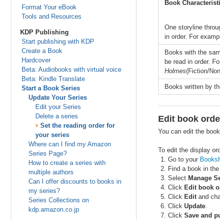
Book Characterist
Format Your eBook
Tools and Resources
One storyline throu
KDP Publishing
in order. For examp
Start publishing with KDP
Create a Book
Books with the same
Hardcover
be read in order. F
Beta: Audiobooks with virtual voice
Holmes
(Fiction/Non
Beta: Kindle Translate
Books written by th
Start a Book Series
Update Your Series
Edit your Series
Delete a series
Edit book orde
Set the reading order for
You can edit the book
your series
Where can I find my Amazon
To edit the display or
Series Page?
Go to your
Booksh
How to create a series with
Find a book in the
multiple authors
Select
Manage Se
Can I offer discounts to books in
Click
Edit book o
my series?
Click
Edit
and chan
Series Collections on
Click
Update
.
kdp.amazon.co.jp
Click
Save and pu