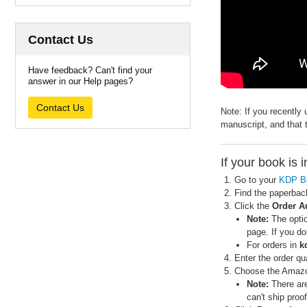
Contact Us
Have feedback? Can't find your
answer in our Help pages?
Contact Us
Note: If you recently
manuscript, and that 
If your book is 
Go to your
KDP B
Find the paperbac
Click the
Order A
Note:
The optio
page. If you do
For orders in
k
Enter the order qua
Choose the Amazon
Note:
There are
can't ship proo