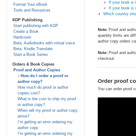
If your book is 
Format Your eBook
If your book is 
Tools and Resources
Which country shou
KDP Publishing
Start publishing with KDP
Note:
Proof and author
Create a Book
quantity limits are di
Hardcover
author copy orders ca
Beta: Audiobooks with virtual voice
Beta: Kindle Translate
Note:
Proof and auth
Start a Book Series
checkout.
Orders & Book Copies
Proof and Author Copies
How do I order a proof or
Order proof co
author copy?
How much do proof or author
You can order proof c
copies cost?
What is the cost to ship my proof
or author copy?
When will my proof or author copy
arrive?
I’m getting an error ordering my
author copy
I’m getting an error ordering my