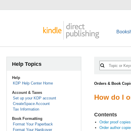
Booksh
Help Topics
Help
KDP Help Center Home
Orders & Book Copi
Account & Taxes
How do I o
Set up your KDP account
CreateSpace Account
Tax Information
Contents
Book Formatting
Order proof copies
Format Your Paperback
Order author copie
Format Your Hardcover