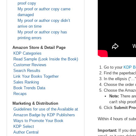
proof copy
My proof or author copy came
damaged
My proof or author copy didn’t
arrive on time
My proof or author copy has
printing errors
Amazon Store & Detail Page
KDP Categories
Read Sample (Look Inside the Book)
Customer Reviews
Go to your
KDP B
Search Results
Find the paperbac
Link Your Books Together
In the ellipsis (".
Sales Ranking
Choose the order q
Book Trends Data
Choose the Amazon
Recaps
Note:
There are
can't ship proo
Marketing & Distribution
Click
Submit Pro
Guidelines for use of the Available at
Amazon Badge by KDP Publishers
Within 4 hours of subm
Ways to Promote Your Book
KDP Select
Important:
If you don
Author Central