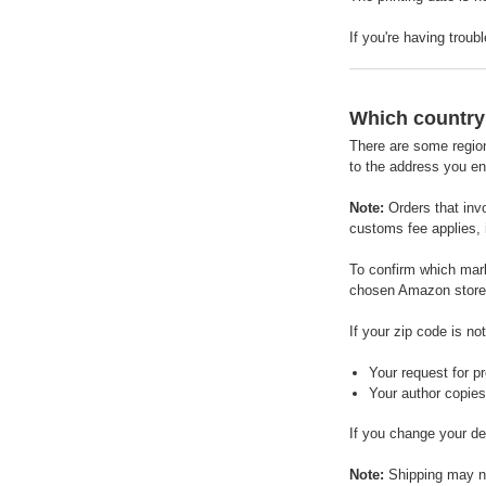
If you're having troub
Which country 
There are some region
to the address you en
Note:
Orders that inv
customs fee applies, i
To confirm which mark
chosen Amazon store t
If your zip code is n
Your request for pr
Your author copies 
If you change your de
Note:
Shipping may not