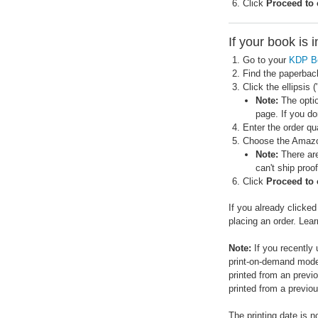
Click
Proceed to
If your book is 
Go to your
KDP B
Find the paperbac
Click the ellipsis
Note:
The optio
page. If you do
Enter the order qua
Choose the Amazon
Note:
There are
can't ship proo
Click
Proceed to
If you already clicke
placing an order. Lea
Note:
If you recently
print-on-demand model
printed from an previ
printed from a previou
The printing date is n