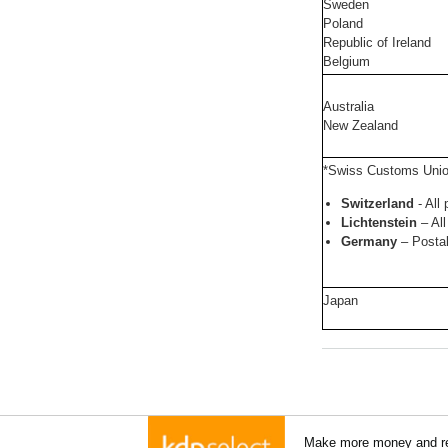
Sweden
Poland
Republic of Ireland
Belgium
Australia
New Zealand
*Swiss Customs Uni
Switzerland
- All
Lichtenstein
– All
Germany
– Posta
Japan
Make more money and re