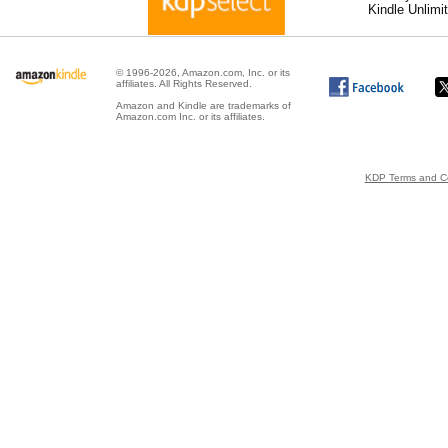
Kindle Unlimi
© 1996-2026, Amazon.com, Inc. or its
affiliates. All Rights Reserved.
Amazon and Kindle are trademarks of
Amazon.com Inc. or its affiliates.
KDP Terms and Co