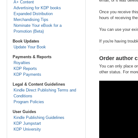
email, or it was delet
A+ Content
Advertising for KDP books
Once you receive this
Expanded Distribution
hours of receiving the
Merchandising Tips
Nominate Your eBook for a
You can use your exis
Promotion (Beta)
Book Updates
If you're having troub
Update Your Book
Payments & Reports
Order author 
Royalties
You can only place or
KDP Reports
other status. For more
KDP Payments
Legal & Content Guidelines
Kindle Direct Publishing Terms and
Conditions
Program Policies
User Guides
Kindle Publishing Guidelines
KDP Jumpstart
KDP University