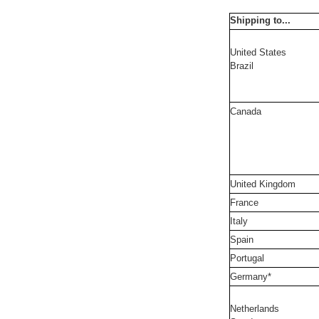
Shipping to...
United States
Brazil
Canada
United Kingdom
France
Italy
Spain
Portugal
Germany*
Netherlands