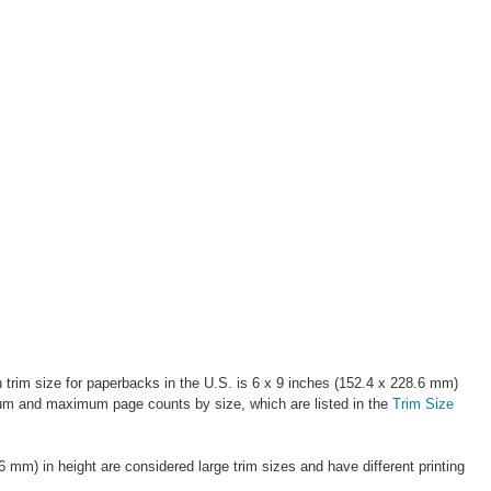
 trim size for paperbacks in the U.S. is 6 x 9 inches (152.4 x 228.6 mm)
nimum and maximum page counts by size, which are listed in the
Trim Size
m) in height are considered large trim sizes and have different printing