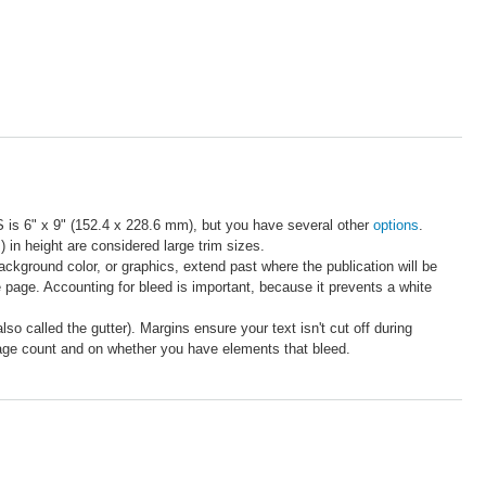
S is 6" x 9" (152.4 x 228.6 mm), but you have several other
options
.
n height are considered large trim sizes.
ackground color, or graphics, extend past where the publication will be
e page. Accounting for bleed is important, because it prevents a white
o called the gutter). Margins ensure your text isn't cut off during
page count and on whether you have elements that bleed.