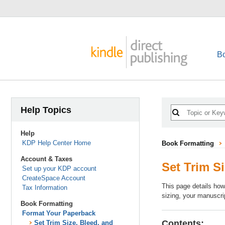
B
Help Topics
Help
KDP Help Center Home
Book Formatting
Account & Taxes
Set Trim S
Set up your KDP account
CreateSpace Account
This page details how
Tax Information
sizing, your manuscri
Book Formatting
Format Your Paperback
Contents:
Set Trim Size, Bleed, and