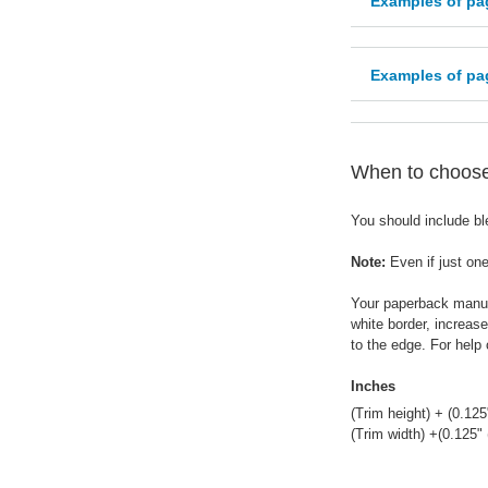
Examples of pa
Examples of pag
When to choose 
You should include ble
Note:
Even if just one
Your paperback manusc
white border, increas
to the edge. For help
Inches
(Trim height) + (0.125
(Trim width) +(0.125"