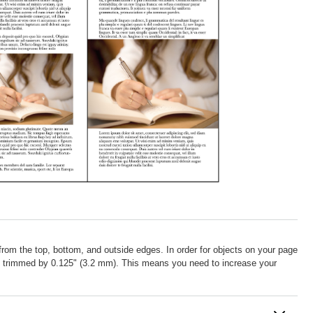
from the top, bottom, and outside edges. In order for objects on your page
be trimmed by 0.125" (3.2 mm). This means you need to increase your