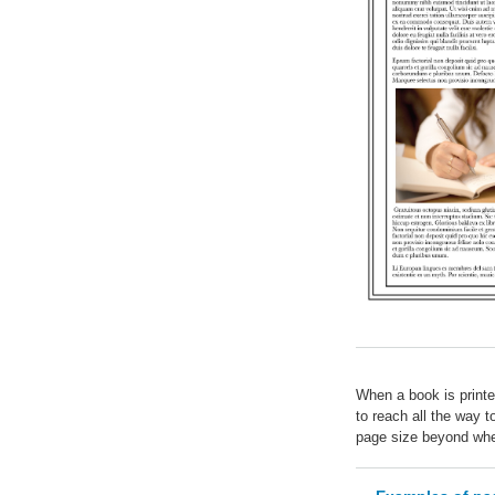
When a book is printe
to reach all the way 
page size beyond wher