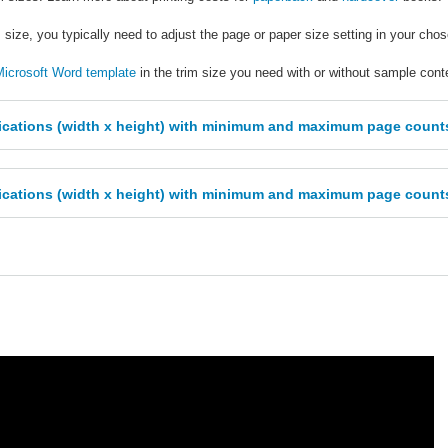
 size, you typically need to adjust the page or paper size setting in your cho
icrosoft Word template
in the trim size you need with or without sample cont
ifications (width x height) with minimum and maximum page coun
ifications (width x height) with minimum and maximum page count