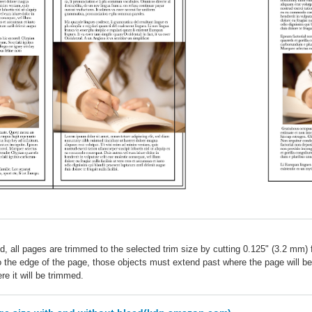
d, all pages are trimmed to the selected trim size by cutting 0.125" (3.2 mm) 
to the edge of the page, those objects must extend past where the page will 
e it will be trimmed.