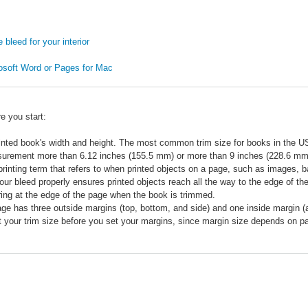
bleed for your interior
rosoft Word or Pages for Mac
e you start:
rinted book's width and height. The most common trim size for books in the U
urement more than 6.12 inches (155.5 mm) or more than 9 inches (228.6 mm) i
 printing term that refers to when printed objects on a page, such as images, b
our bleed properly ensures printed objects reach all the way to the edge of th
ing at the edge of the page when the book is trimmed.
ge has three outside margins (top, bottom, and side) and one inside margin (als
 your trim size before you set your margins, since margin size depends on 