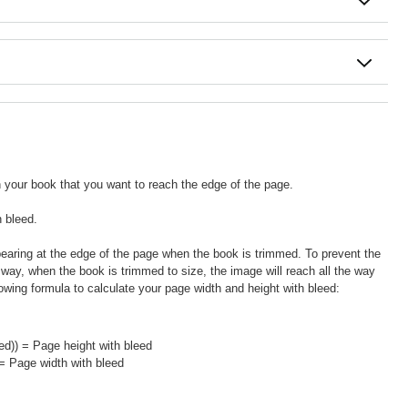
in your book that you want to reach the edge of the page.
h bleed.
pearing at the edge of the page when the book is trimmed. To prevent the
 way, when the book is trimmed to size, the image will reach all the way
llowing formula to calculate your page width and height with bleed:
ed)) = Page height with bleed
 = Page width with bleed