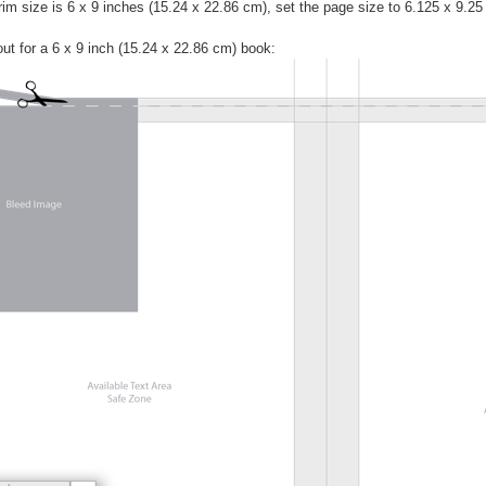
trim size is 6 x 9 inches (15.24 x 22.86 cm), set the page size to 6.125 x 9.2
ut for a 6 x 9 inch (15.24 x 22.86 cm) book: