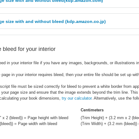
ge size with and without bleed(kdp.amazon.com)
e size with and without bleed (kdp.amazon.co.jp)
bleed for your interior
ed in your interior file if you have any images, backgrounds, or illustrations 
 page in your interior requires bleed, then your entire file should be set up wit
ript file must be sized correctly for bleed to prevent a white border from ap
e your page size and ensure that the image extends beyond the trim line. This
 calculating your book dimensions,
try our calculator
. Alternatively, use the fo
Centimeters
" x 2 (bleed)) = Page height with bleed
(Trim Height) + (3.2 mm x 2 (ble
 (bleed)) = Page width with bleed
(Trim Width) + (3.2 mm (bleed))