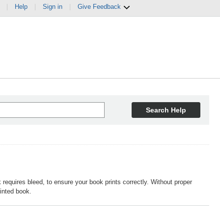
|
Help
|
Sign in
|
Give Feedback
Search Help
requires bleed, to ensure your book prints correctly. Without proper
rinted book.