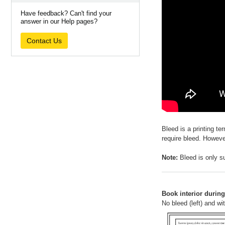
Have feedback? Can't find your
answer in our Help pages?
Contact Us
Bleed is a printing te
require bleed. Howeve
Note:
Bleed is only su
Book interior during 
No bleed (left) and wit