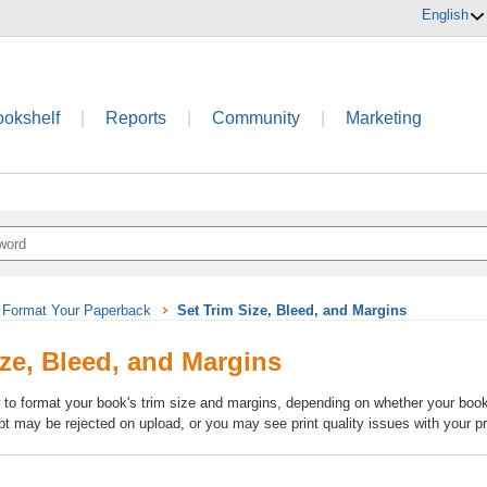
English
ookshelf
|
Reports
|
Community
|
Marketing
Format Your Paperback
Set Trim Size, Bleed, and Margins
ize, Bleed, and Margins
 to format your book's trim size and margins, depending on whether your book 
pt may be rejected on upload, or you may see print quality issues with your p