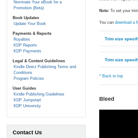
Nominate Your eBook for a
Promotion (Beta)
Note:
To set your trim
Book Updates
You can
download a M
Update Your Book
Payments & Reports
Trim size spec
Royalties
KDP Reports
KDP Payments
Trim size spec
Legal & Content Guidelines
Kindle Direct Publishing Terms and
Conditions
^ Back to top
Program Policies
User Guides
Kindle Publishing Guidelines
Bleed
KDP Jumpstart
KDP University
Contact Us