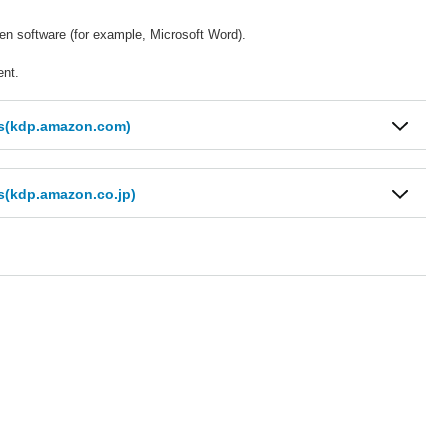
sen software (for example, Microsoft Word).
ent.
ts(kdp.amazon.com)
s(kdp.amazon.co.jp)