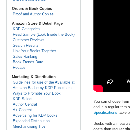
Orders & Book Copies
Proof and Author Copies
Amazon Store & Detail Page
KDP Categories
Read Sample (Look Inside the Book)
Customer Reviews
Search Results
Link Your Books Together
Sales Ranking
Book Trends Data
Recaps
Marketing & Distribution
Guidelines for use of the Available at
Amazon Badge by KDP Publishers
Ways to Promote Your Book
KDP Select
You can choose from a
Author Central
and is a regular trim
A+ Content
Specifications
table b
Advertising for KDP books
Expanded Distribution
Books with a measurem
Merchandising Tips
costs than regular tr