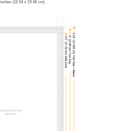
5 inches (15.54 x 23.46 cm).