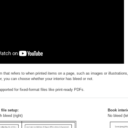
rm that refers to when printed items on a page, such as images or illustration
r, you can choose whether your interior has bleed or not.
pported for fixed-format files like print-ready PDFs.
file setup:
Book interio
h bleed (right)
No bleed (lef