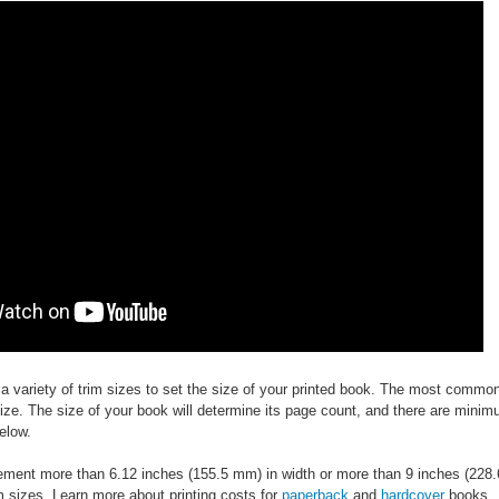
 variety of trim sizes to set the size of your printed book. The most common
 size. The size of your book will determine its page count, and there are mi
elow.
ent more than 6.12 inches (155.5 mm) in width or more than 9 inches (228.6 m
im sizes. Learn more about printing costs for
paperback
and
hardcover
books.