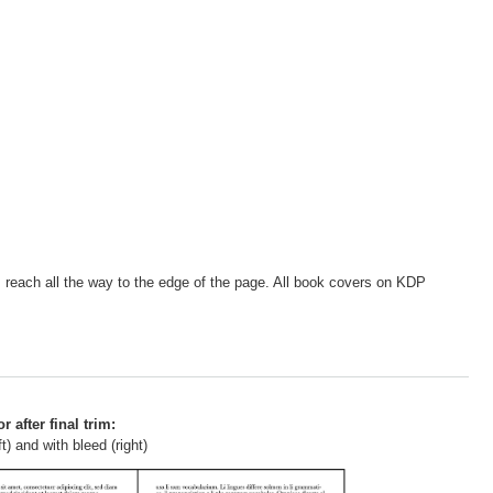
s, reach all the way to the edge of the page. All book covers on KDP
r after final trim:
t) and with bleed (right)