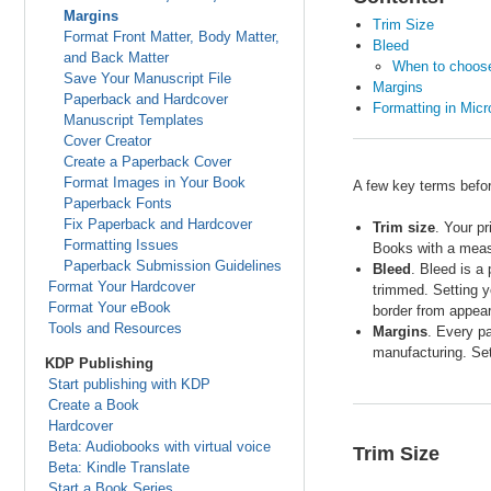
Margins
Trim Size
Format Front Matter, Body Matter,
Bleed
and Back Matter
When to choose 
Save Your Manuscript File
Margins
Paperback and Hardcover
Formatting in Mic
Manuscript Templates
Cover Creator
Create a Paperback Cover
Format Images in Your Book
A few key terms befor
Paperback Fonts
Fix Paperback and Hardcover
Trim size
. Your p
Formatting Issues
Books with a meas
Paperback Submission Guidelines
Bleed
. Bleed is a
Format Your Hardcover
trimmed. Setting y
Format Your eBook
border from appear
Tools and Resources
Margins
. Every pa
manufacturing. Set
KDP Publishing
Start publishing with KDP
Create a Book
Hardcover
Beta: Audiobooks with virtual voice
Trim Size
Beta: Kindle Translate
Start a Book Series