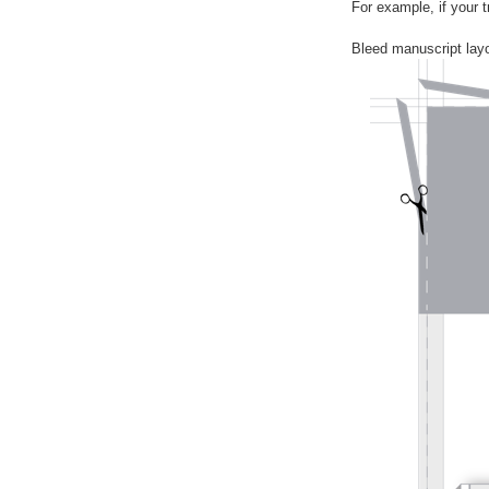
For example, if your 
Bleed manuscript layo