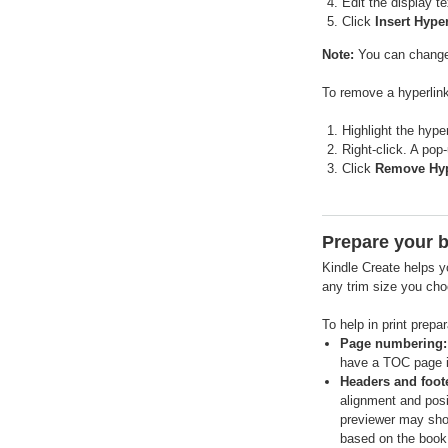
Edit the display t
Click
Insert Hype
Note:
You can change t
To remove a hyperlink
Highlight the hyper
Right-click. A pop
Click
Remove Hyp
Prepare your b
Kindle Create helps yo
any trim size you cho
To help in print prepa
Page numbering:
have a TOC page in
Headers and foot
alignment and posi
previewer may show
based on the book 