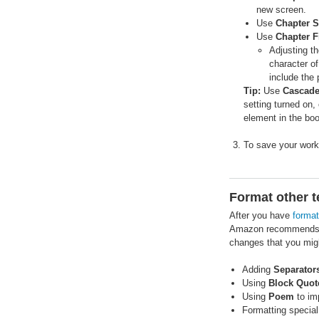
new screen.
Use
Chapter S
Use
Chapter F
Adjusting t
character of
include the 
Tip:
Use
Cascade
setting turned on, 
element in the bo
To save your work
Format other t
After you have
forma
Amazon recommends
changes that you migh
Adding
Separator
Using
Block Quot
Using
Poem
to imp
Formatting special 