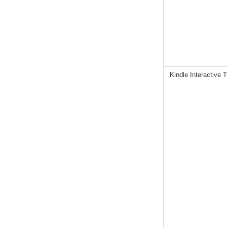
Kindle Interactive