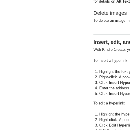
for details on
Alt Text
Delete images
To delete an image, r
Insert, edit, 
With Kindle Create, y
To insert a hyperlink:
Highlight the text
Right-click. A pop
Click
Insert Hype
Enter the address 
Click
Insert
Hyperl
To edit a hyperlink:
Highlight the hyper
Right-click. A pop
Click
Edit Hyperl