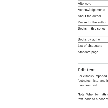
Afterword
Acknowledgements
About the author
Praise for the author
Books in this series
Books by author
List of characters
Standard page
Edit text
For eBooks imported f
footnotes, lists, and
then re-import it.
Note:
When formatting
text leads to a poor e