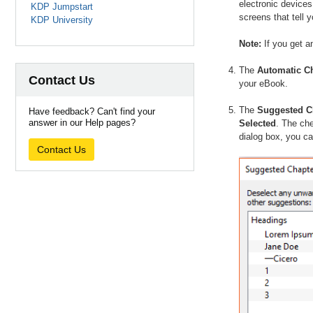
electronic devices
KDP Jumpstart
screens that tell
KDP University
Note:
If you get a
The
Automatic Ch
Contact Us
your eBook.
The
Suggested Ch
Have feedback? Can't find your
answer in our Help pages?
Selected
. The che
dialog box, you ca
Contact Us