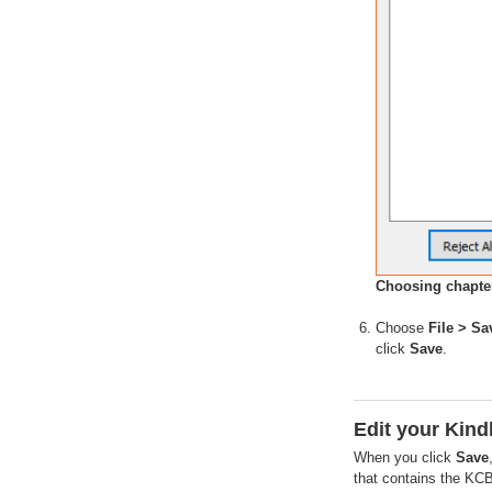
Choosing chapter
Choose
File > Sa
click
Save
.
Edit your Kind
When you click
Save
that contains the KCB