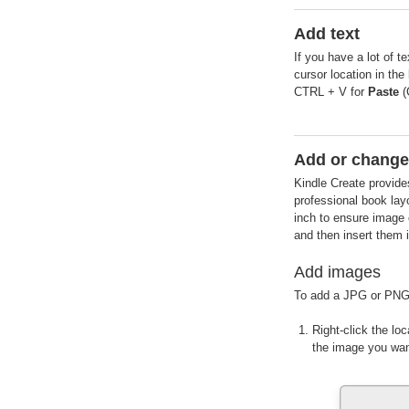
Add text
If you have a lot of t
cursor location in the
CTRL + V for
Paste
(
Add or change
Kindle Create provide
professional book lay
inch to ensure image 
and then insert them 
Add images
To add a JPG or PNG
Right-click the l
the image you wan