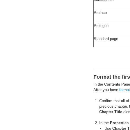
Preface
Prologue
Standard page
Format the fir
In the
Contents
Pane,
After you have
format
Confirm that all o
previous chapter. 
Chapter Title
elem
In the
Properties
Use
Chapter Ti