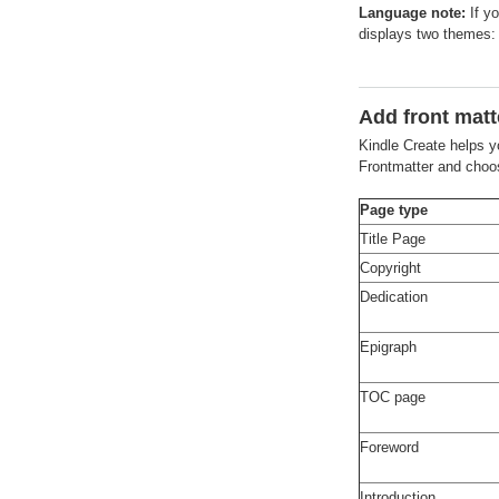
Language note:
If yo
displays two themes
Add front matt
Kindle Create helps y
Frontmatter and choos
Page type
Title Page
Copyright
Dedication
Epigraph
TOC page
Foreword
Introduction