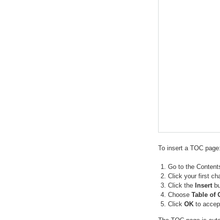
To insert a TOC page
Go to the Content
Click your first ch
Click the
Insert
bu
Choose
Table of 
Click
OK
to accept