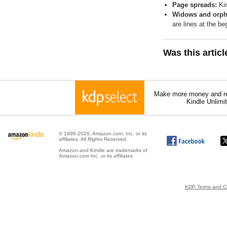
Page spreads:
Kin
Widows and orph
are lines at the b
Was this artic
Make more money and re
Kindle Unlimi
© 1996-2026, Amazon.com, Inc. or its
affiliates. All Rights Reserved.
Amazon and Kindle are trademarks of
Amazon.com Inc. or its affiliates.
KDP Terms and Co