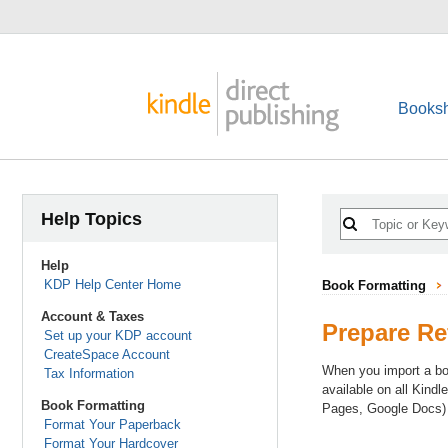
Booksh
Help Topics
Help
KDP Help Center Home
Book Formatting
Account & Taxes
Prepare Re
Set up your KDP account
CreateSpace Account
When you import a boo
Tax Information
available on all Kind
Book Formatting
Pages, Google Docs) 
Format Your Paperback
Format Your Hardcover