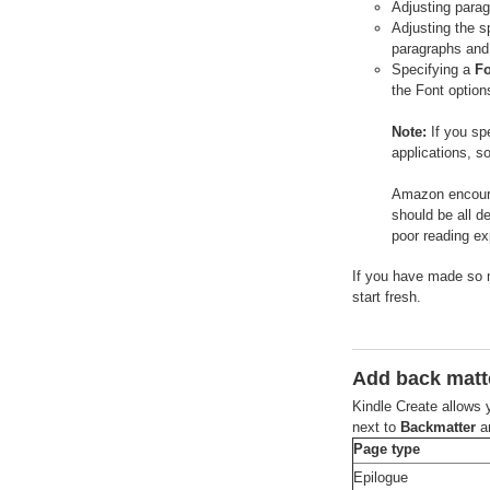
Adjusting parag
Adjusting the s
paragraphs and
Specifying a
Fo
the Font option
Note:
If you spe
applications, s
Amazon encourag
should be all de
poor reading ex
If you have made so m
start fresh.
Add back matt
Kindle Create allows 
next to
Backmatter
an
Page type
Epilogue