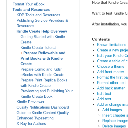
Note that Kindle Crea
Format Your eBook
Tools and Resources
Want to test Kindle C
KDP Tools and Resources
Publishing Service Providers &
After installation, y
Resources
Kindle Create Help Overview
Getting Started with Kindle
Contents
Create
Known limitations: 
Kindle Create Tutorial
Create a new proje
Prepare Reflowable and
Edit your Kindle 
Print Books with Kindle
Create a table of 
Create
Choose a theme
Prepare Comic and Kids'
Add front matter
eBooks with Kindle Create
Format the first p
Prepare Print Replica Books
Format other text
with Kindle Create
Add back matter
Previewing and Publishing Your
Edit text
Kindle Create Book
Add text
Kindle Previewer
Add or change im
Quality Notifications Dashboard
Add images
Guide to Kindle Content Quality
Insert chapter 
Enhanced Typesetting
Replace image
X-Ray for Authors
Delete images