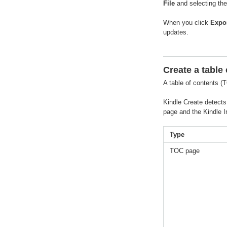
File
and selecting the
When you click
Expo
updates.
Create a table
A table of contents (
Kindle Create detects
page and the Kindle I
Type
TOC page