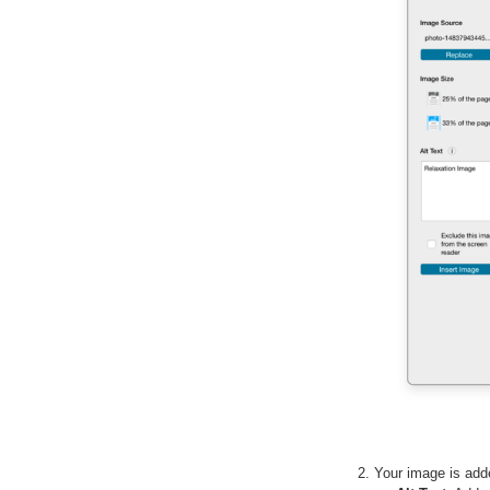
Your image is ad