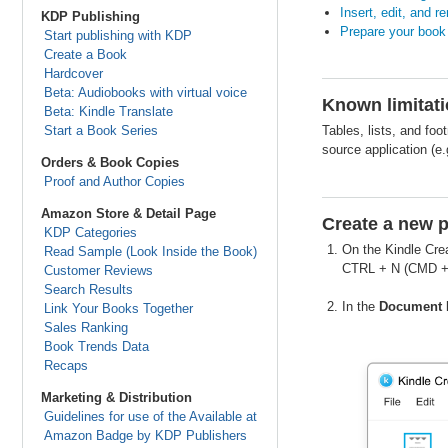
Insert, edit, and 
KDP Publishing
Prepare your book 
Start publishing with KDP
Create a Book
Hardcover
Beta: Audiobooks with virtual voice
Known limitatio
Beta: Kindle Translate
Start a Book Series
Tables, lists, and fo
source application (e
Orders & Book Copies
Proof and Author Copies
Amazon Store & Detail Page
Create a new p
KDP Categories
On the Kindle Cre
Read Sample (Look Inside the Book)
CTRL + N (CMD + 
Customer Reviews
Search Results
In the
Document 
Link Your Books Together
Sales Ranking
Book Trends Data
Recaps
Marketing & Distribution
Guidelines for use of the Available at
Amazon Badge by KDP Publishers