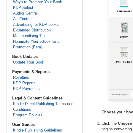
Ways to Promote Your Book
KDP Select
Author Central
A+ Content
Advertising for KDP books
Expanded Distribution
Merchandising Tips
Nominate Your eBook for a
Promotion (Beta)
Book Updates
Update Your Book
Payments & Reports
Royalties
KDP Reports
KDP Payments
Legal & Content Guidelines
Kindle Direct Publishing Terms and
Conditions
Choose your boo
Program Policies
Click the
Choose 
User Guides
begins converting 
Kindle Publishing Guidelines