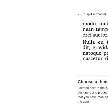
To split a chapter,
Choose a the
Located next to the
S
designers and produce
that you have marked 
the user.