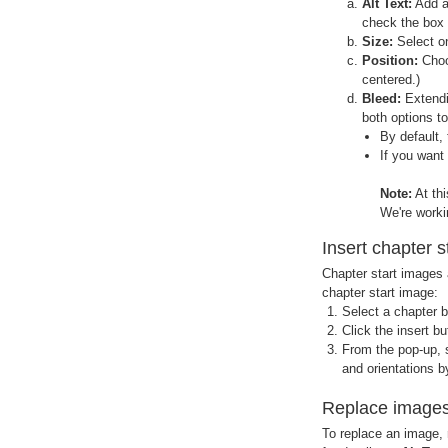
Alt Text:
Add a 
check the box 
Size:
Select on
Position:
Choos
centered.)
Bleed:
Extendin
both options to
By default,
If you want
Note:
At th
We're workin
Insert chapter 
Chapter start images a
chapter start image:
Select a chapter b
Click the insert b
From the pop-up, 
and orientations b
Replace image
To replace an image, 