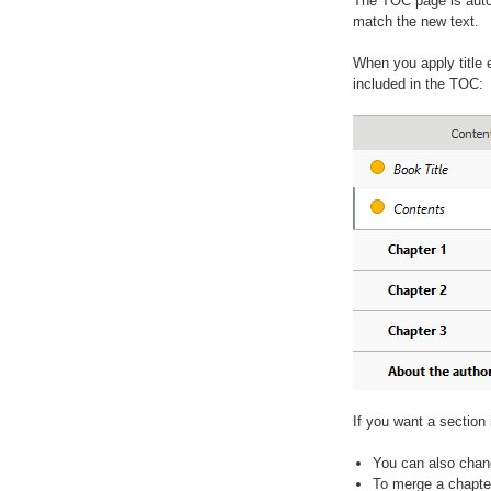
The TOC page is auto
match the new text.
When you apply title e
included in the TOC:
If you want a section 
You can also chang
To merge a chapter